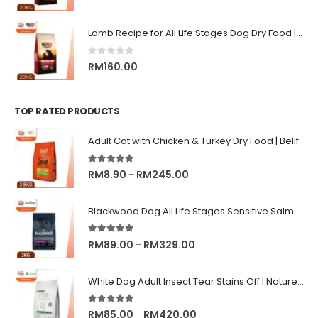
Lamb Recipe for All Life Stages Dog Dry Food | Big Red Adventure
0
out of 5
RM
160.00
TOP RATED PRODUCTS
Adult Cat with Chicken & Turkey Dry Food | Belif
5.00
out of 5
Price
RM
8.90
RM
245.00
–
range:
RM8.90
Blackwood Dog All Life Stages Sensitive Salmon Meal & Brown Rice with Ancient Grain
through
RM245.00
5.00
out of 5
Price
RM
89.00
RM
329.00
–
range:
RM89.00
White Dog Adult Insect Tear Stains Off | Nature's Protection Superior Care Dog Dry Food
through
RM329.00
5.00
out of 5
Price
RM
85.00
RM
420.00
–