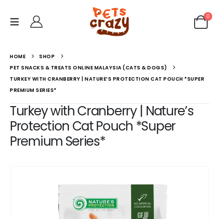
0
HOME
SHOP
PET SNACKS & TREATS ONLINE MALAYSIA (CATS & DOGS)
TURKEY WITH CRANBERRY | NATURE’S PROTECTION CAT POUCH *SUPER
PREMIUM SERIES*
Turkey with Cranberry | Nature’s
Protection Cat Pouch *Super
Premium Series*