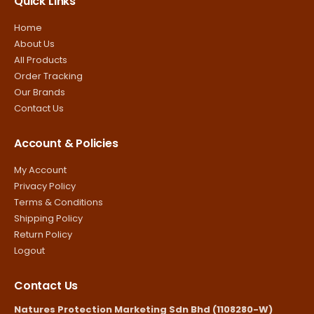
Quick Links
Home
About Us
All Products
Order Tracking
Our Brands
Contact Us
Account & Policies
My Account
Privacy Policy
Terms & Conditions
Shipping Policy
Return Policy
Logout
Contact Us
Natures Protection Marketing Sdn Bhd (1108280-W)