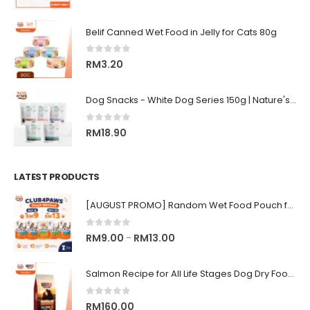
Belif Canned Wet Food in Jelly for Cats 80g
0
out of 5
RM
3.20
Dog Snacks - White Dog Series 150g | Nature's Protection Superior Care
0
out of 5
RM
18.90
LATEST PRODUCTS
[AUGUST PROMO] Random Wet Food Pouch for All Life Stages Cat | CLUB 4 PAWS
0
out of 5
Price
RM
9.00
RM
13.00
–
range:
RM9.00
Salmon Recipe for All Life Stages Dog Dry Food | Big Red Adventure
through
RM13.00
0
out of 5
RM
160.00