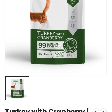
Turkey with Cranberry |