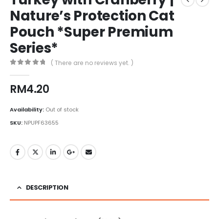
Nature’s Protection Cat
Pouch *Super Premium
Series*
( There are no reviews yet. )
0
out of 5
RM
4.20
Availability:
Out of stock
SKU:
NPUPF63655
DESCRIPTION