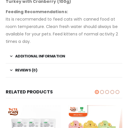
Turkey with Cranberry (100g)
Feeding Recommendations:
Its is recommended to feed cats with canned food at
room temperature. Clean fresh water should always be
available for your pets. Feed kittens of normal activity 2
times a day.
ADDITIONAL INFORMATION
REVIEWS (0)
RELATED PRODUCTS