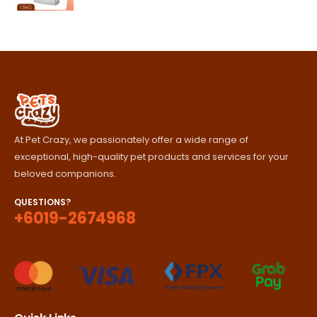
range:
RM85.00
through
RM420.00
At Pet Crazy, we passionately offer a wide range of
exceptional, high-quality pet products and services for your
beloved companions.
QUESTIONS?
+6019-2674968