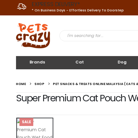
EXPRESS DELIVERY*
* On Business Days - Effortless Delivery To Doorstep
Brands
Cat
Dog
HOME
SHOP
PET SNACKS & TREATS ONLINE MALAYSIA (CATS 
Super Premium Cat Pouch Wet 
SALE