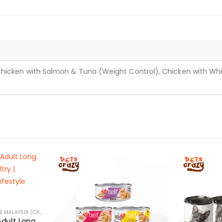
Chicken with Salmon & Tuna (Weight Control), Chicken with Whit
PET SNACKS & TREATS ONLINE MALAYSIA (CATS & DOGS)
Wellness Soup for Adult Long Haired Cats with Poultry | Nature’s Protection Lifestyle Series