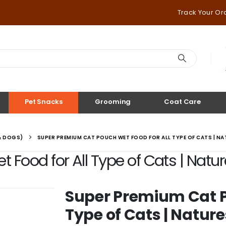
Track Your Or
Pet Snacks
Grooming
Coat Care
& DOGS)
SUPER PREMIUM CAT POUCH WET FOOD FOR ALL TYPE OF CATS | N
Food for All Type of Cats | Natur
Super Premium Cat P
Type of Cats | Nature