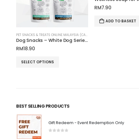
RM
7.90
ADD TO BASKET
PET SNACKS & TREATS ONLINE MALAYSIA (CATS & DOGS)
PET SNACKS & TREATS ONLINE MALAYSIA (CATS & DOGS)
Airbites Dental Cat Treats 57g | Natura Nourish
Dog Snacks – White Dog Series 150g | Nature’s Protection Superior Care
RM
18.90
This product has multiple variants. The options may be chosen on the product page
SELECT OPTIONS
BEST SELLING PRODUCTS
Gift Redeem - Event Redemption Only
0
out of 5