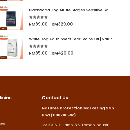
range:
RM8.90
Blackwood Dog All Life Stages Sensitive Salmon Meal & Brown Rice with Ancient Grain
through
5.00
out of 5
RM245.00
Price
RM
89.00
RM
329.00
–
range:
RM89.00
White Dog Adult Insect Tear Stains Off | Nature's Protection Superior Care Dog Dry Food
through
5.00
out of 5
RM329.00
Price
RM
85.00
RM
420.00
–
range:
RM85.00
through
RM420.00
icies
Contact Us
Natures Protection Marketing Sdn
Bhd (1108280-W)
ons
Lot 3706-F, Jalan 7/5, Taman Industri