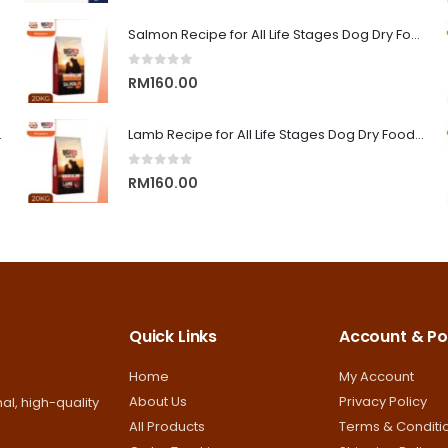
range:
RM9.00
Salmon Recipe for All Life Stages Dog Dry Food | Big Red Adventure
through
0
out of 5
RM13.00
RM
160.00
on Superior Care
Lamb Recipe for All Life Stages Dog Dry Food | Big Red Adventure
0
out of 5
RM
160.00
Quick Links
Account & Pol
Home
My Account
About Us
Privacy Policy
al, high-quality
All Products
Terms & Conditi