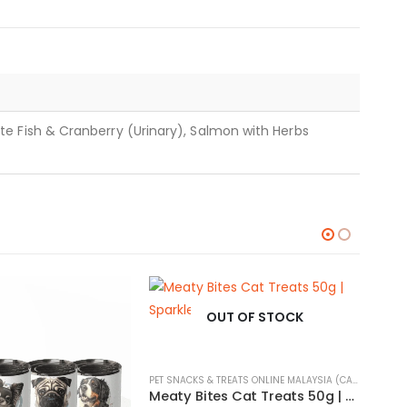
e Fish & Cranberry (Urinary), Salmon with Herbs
OUT OF STOCK
PET SNACKS & TREATS ONLINE MALAYSIA (CATS & DOGS)
Meaty Bites Cat Treats 50g | Sparkles Purrfectlicious