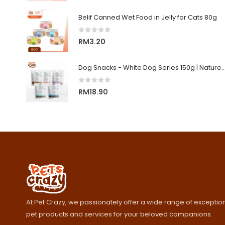
Belif Canned Wet Food in Jelly for Cats 80g
0
out of 5
RM
3.20
Dog Snacks - White Dog Series 150g | Nature's Protecti
0
out of 5
RM
18.90
At Pet Crazy, we passionately offer a wide range of exception
pet products and services for your beloved companions.