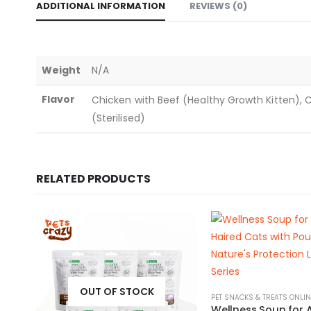
ADDITIONAL INFORMATION
REVIEWS (0)
Weight
N/A
Flavor
Chicken with Beef (Healthy Growth Kitten), 
(Sterilised)
RELATED PRODUCTS
OUT OF STOCK