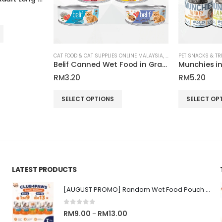
CAT FOOD & CAT SUPPLIES ONLINE MALAYSIA
,
PET SNACKS & TREATS
Belif Canned Wet Food in Gravy for Cats 80g
RM
3.20
RM
5.20
This product has multiple variants. The options may be chosen on the product page
This product has multiple variants. The options may be chosen on the product page
SELECT OPTIONS
SELECT OP
LATEST PRODUCTS
[AUGUST PROMO] Random Wet Food Pouch for All Life Stages Cat | CLUB 4 PAWS
0
out of 5
Price
RM
9.00
RM
13.00
–