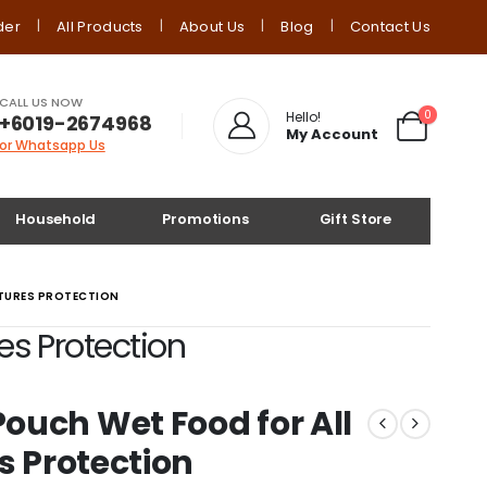
der
All Products
About Us
Blog
Contact Us
CALL US NOW
0
Hello!
+6019-2674968
My Account
or Whatsapp Us
Household
Promotions
Gift Store
ATURES PROTECTION
es Protection
ouch Wet Food for All
s Protection