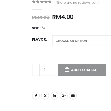
( There are no reviews yet. )
0
out of 5
Original
Current
RM
4.00
RM
4.20
price
price
was:
is:
SKU:
N/A
RM4.20.
RM4.00.
FLAVOR
ADD TO BASKET