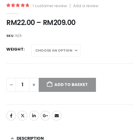
1
customer review
|
Add a review
5.00
out of 5
Price
RM
22.00
–
RM
209.00
range:
RM22.00
SKU:
N/A
through
RM209.00
WEIGHT
ADD TO BASKET
DESCRIPTION