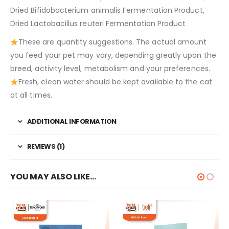
Dried Bifidobacterium animalis Fermentation Product,
Dried Lactobacillus reuteri Fermentation Product
These are quantity suggestions. The actual amount
you feed your pet may vary, depending greatly upon the
breed, activity level, metabolism and your preferences.
Fresh, clean water should be kept available to the cat
at all times.
ADDITIONAL INFORMATION
REVIEWS (1)
YOU MAY ALSO LIKE…