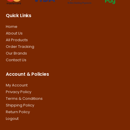
Quick Links
Home
About Us
All Products
Order Tracking
Our Brands
Contact Us
Account & Policies
My Account
Privacy Policy
Terms & Conditions
Shipping Policy
Return Policy
Logout