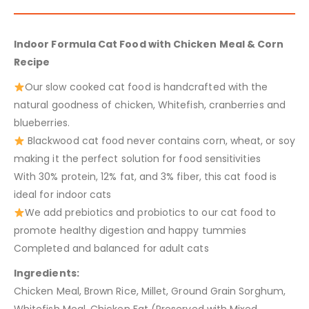
Indoor Formula Cat Food with Chicken Meal & Corn
Recipe
Our slow cooked cat food is handcrafted with the
natural goodness of chicken, Whitefish, cranberries and
blueberries.
Blackwood cat food never contains corn, wheat, or soy
making it the perfect solution for food sensitivities
With 30% protein, 12% fat, and 3% fiber, this cat food is
ideal for indoor cats
We add prebiotics and probiotics to our cat food to
promote healthy digestion and happy tummies
Completed and balanced for adult cats
Ingredients:
Chicken Meal, Brown Rice, Millet, Ground Grain Sorghum,