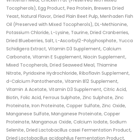
Whitefish Meal, Chicken Fat (Preserved with Mixed
Tocopherols), Egg Product, Pea Protein, Brewers Dried
Yeast, Natural Flavor, Dried Plain Beet Pulp, Menhaden Fish
Oil (Preserved with Mixed Tocopherols), DL-Methionine,
Potassium Chloride, L-Lysine, Taurine, Dried Cranberries,
Dried Blueberries, Salt, L-Ascorbyl2-Polyphosphate, Yucca
Schidigera Extract, Vitamin D3 Supplement, Calcium
Carbonate, Vitamin E Supplement, Niacin Supplement,
Mixed Tocopherols, Dried Seaweed Meal, Thiamine
Nitrate, Pyridoxine Hydrochloride, Riboflavin Supplement,
d-Calcium Pantothenate, Vitamin B12 Supplement,
Vitamin A Acetate, Vitamin D3 Supplement, Citric Acid,
Biotin, Folic Acid, Ferrous Sulphate, Zinc Sulphate, Zinc
Proteinate, Iron Proteinate, Copper Sulfate, Zinc Oxide,
Manganese Sulfate, Manganese Proteinate, Copper
Proteinate, Manganous Oxide, Calcium Iodate, Sodium
Selenite, Dried Lactobacillus casei Fermentation Product,
Dried Lactobacillus acidophilus Fermentation Product,