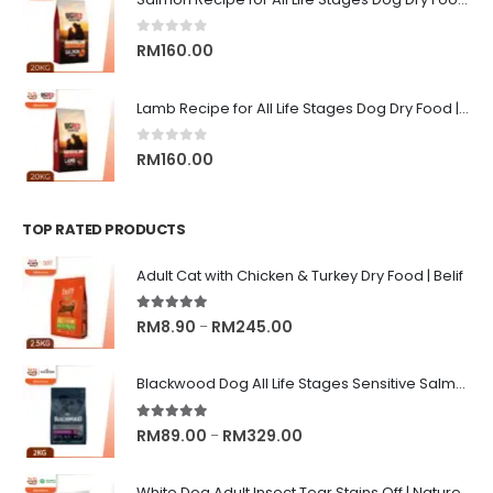
through
RM13.00
0
out of 5
RM
160.00
Lamb Recipe for All Life Stages Dog Dry Food | Big Red Adventure
0
out of 5
RM
160.00
TOP RATED PRODUCTS
Adult Cat with Chicken & Turkey Dry Food | Belif
5.00
out of 5
Price
RM
8.90
RM
245.00
–
range:
RM8.90
Blackwood Dog All Life Stages Sensitive Salmon Meal & Brown Rice with Ancient Grain
through
RM245.00
5.00
out of 5
Price
RM
89.00
RM
329.00
–
range:
RM89.00
White Dog Adult Insect Tear Stains Off | Nature's Protection Superior Care Dog Dry Food