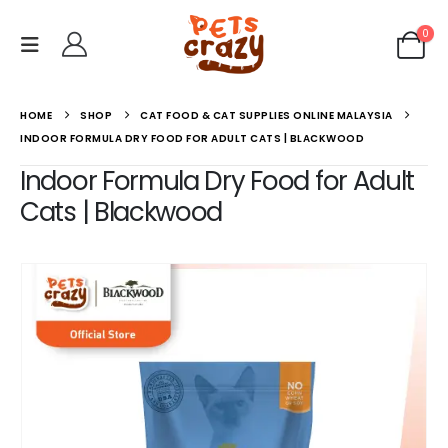
0
HOME
SHOP
CAT FOOD & CAT SUPPLIES ONLINE MALAYSIA
INDOOR FORMULA DRY FOOD FOR ADULT CATS | BLACKWOOD
Indoor Formula Dry Food for Adult
Cats | Blackwood