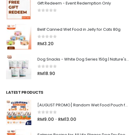
Gift Redeem - Event Redemption Only
0
out of 5
Belif Canned Wet Food in Jelly for Cats 80g
0
out of 5
RM
3.20
Dog Snacks - White Dog Series 150g | Nature's Protection Superior Care
0
out of 5
RM
18.90
LATEST PRODUCTS
[AUGUST PROMO] Random Wet Food Pouch for All Life Stages Cat | CLUB 4 PAWS
0
out of 5
Price
RM
9.00
RM
13.00
–
range:
RM9.00
Salmon Recipe for All Life Stages Dog Dry Food | Big Red Adventure