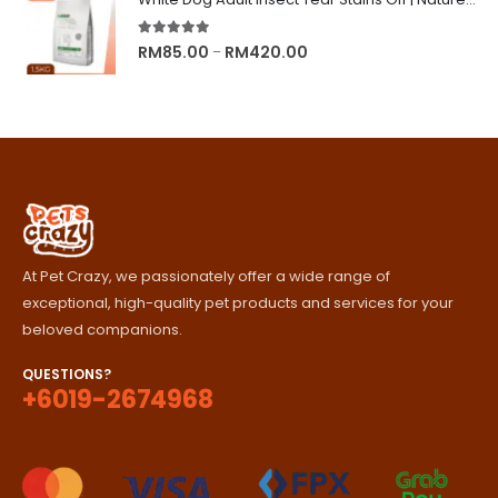
through
RM329.00
5.00
out of 5
Price
RM
85.00
RM
420.00
–
range:
RM85.00
through
RM420.00
At Pet Crazy, we passionately offer a wide range of
exceptional, high-quality pet products and services for your
beloved companions.
QUESTIONS?
+6019-2674968