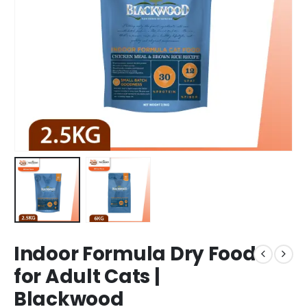
Indoor Formula Dry Food
for Adult Cats |
Blackwood