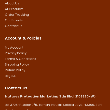
About Us
All Products
Order Tracking
Our Brands
Contact Us
Account & Policies
My Account
Privacy Policy
Terms & Conditions
Shipping Policy
Return Policy
Logout
Contact Us
Natures Protection Marketing Sdn Bhd (1108280-W)
Lot 3706-F, Jalan 7/5, Taman Industri Selesa Jaya, 43300, Seri