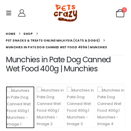
0
HOME
SHOP
PET SNACKS & TREATS ONLINE MALAYSIA (CATS & DOGS)
MUNCHIES IN PATE DOG CANNED WET FOOD 400G | MUNCHIES
Munchies in Pate Dog Canned
Wet Food 400g | Munchies