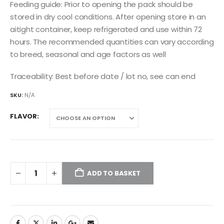
Feeding guide: Prior to opening the pack should be
stored in dry cool conditions. After opening store in an
aitight container, keep refrigerated and use within 72
hours. The recommended quantities can vary according
to breed, seasonal and age factors as well
Traceability: Best before date / lot no, see can end
SKU:
N/A
FLAVOR
ADD TO BASKET