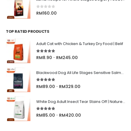
0
out of 5
RM
160.00
TOP RATED PRODUCTS
Adult Cat with Chicken & Turkey Dry Food | Belif
5.00
out of 5
Price
RM
8.90
RM
245.00
–
range:
RM8.90
Blackwood Dog All Life Stages Sensitive Salmon Meal & Brown Rice with Ancient Grain
through
RM245.00
5.00
out of 5
Price
RM
89.00
RM
329.00
–
range:
RM89.00
White Dog Adult Insect Tear Stains Off | Nature's Protection Superior Care Dog Dry Food
through
RM329.00
5.00
out of 5
Price
RM
85.00
RM
420.00
–
range:
RM85.00