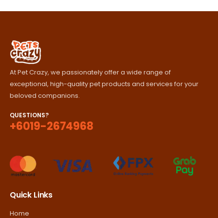
through
RM420.00
At Pet Crazy, we passionately offer a wide range of
exceptional, high-quality pet products and services for your
beloved companions.
QUESTIONS?
+6019-2674968
Quick Links
Home