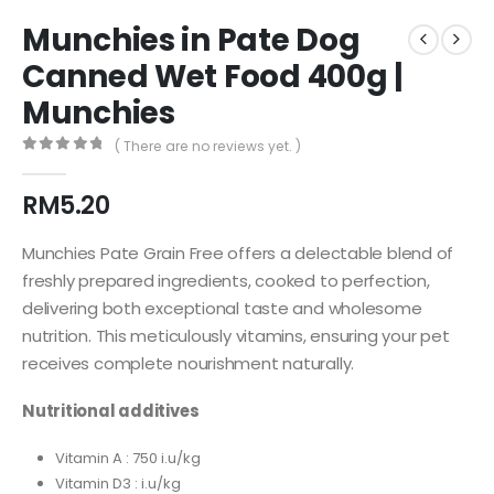
Munchies in Pate Dog
Canned Wet Food 400g |
Munchies
( There are no reviews yet. )
0
out of 5
RM
5.20
Munchies Pate Grain Free offers a delectable blend of
freshly prepared ingredients, cooked to perfection,
delivering both exceptional taste and wholesome
nutrition. This meticulously vitamins, ensuring your pet
receives complete nourishment naturally.
Nutritional additives
Vitamin A : 750 i.u/kg
Vitamin D3 : i.u/kg