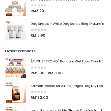
0
out of 5
RM
3.20
Dog Snacks - White Dog Series 150g | Nature's Protection Superior Care
0
out of 5
RM
18.90
LATEST PRODUCTS
[AUGUST PROMO] Random Wet Food Pouch for All Life Stages Cat | CLUB 4 PAWS
0
out of 5
Price
RM
9.00
RM
13.00
–
range:
RM9.00
Salmon Recipe for All Life Stages Dog Dry Food | Big Red Adventure
through
RM13.00
0
out of 5
RM
160.00
Lamb Recipe for All Life Stages Dog Dry Food | Big Red Adventure