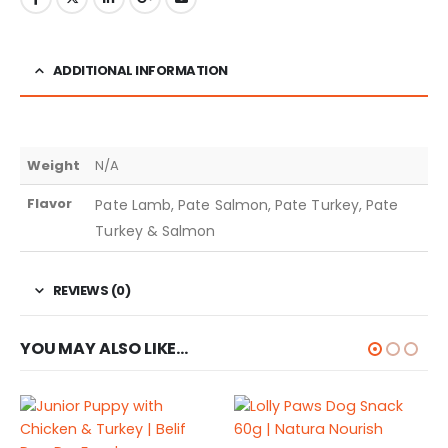
ADDITIONAL INFORMATION
Weight
N/A
Flavor
Pate Lamb, Pate Salmon, Pate Turkey, Pate
Turkey & Salmon
REVIEWS (0)
YOU MAY ALSO LIKE…