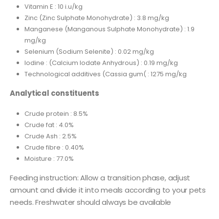
Vitamin E : 10 i.u/kg
Zinc (Zinc Sulphate Monohydrate) : 3.8 mg/kg
Manganese (Manganous Sulphate Monohydrate) : 1.9
mg/kg
Selenium (Sodium Selenite) : 0.02 mg/kg
Iodine : (Calcium Iodate Anhydrous) : 0.19 mg/kg
Technological additives (Cassia gum( : 1275 mg/kg
Analytical constituents
Crude protein : 8.5%
Crude fat : 4.0%
Crude Ash : 2.5%
Crude fibre : 0.40%
Moisture : 77.0%
Feeding instruction: Allow a transition phase, adjust
amount and divide it into meals according to your pets
needs. Freshwater should always be available