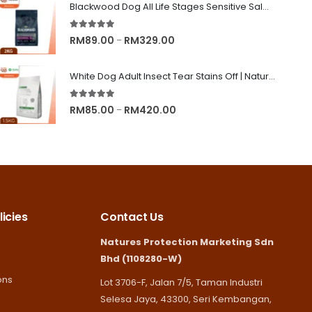
RM8.90
Blackwood Dog All Life Stages Sensitive Salmon Meal & Brown Rice with Ancient Grain
through
5.00
out of 5
RM245.00
Price
RM
89.00
RM
329.00
–
range:
RM89.00
White Dog Adult Insect Tear Stains Off | Nature's Protection Superior Care Dog Dry Food
through
5.00
out of 5
RM329.00
Price
RM
85.00
RM
420.00
–
range:
RM85.00
through
RM420.00
icies
Contact Us
Natures Protection Marketing Sdn
Bhd (1108280-W)
ons
Lot 3706-F, Jalan 7/5, Taman Industri
Selesa Jaya, 43300, Seri Kembangan,