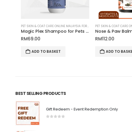
PET SKIN & COAT CARE ONLINE MALAYSIA FOR CATS AND DOGS
PET SKIN & COAT CARE ONLINE MALAYSIA FOR CATS AND DOGS
Fur Growth Shampoo for Pets | Tauro Pro Line Pure Nature Series
Magic Plex Shampoo for Pets | Tauro Pro Line Pure Nature Series
RM
69.00
RM
112.00
ADD TO BASKET
ADD TO BASKET
BEST SELLING PRODUCTS
Gift Redeem - Event Redemption Only
0
out of 5