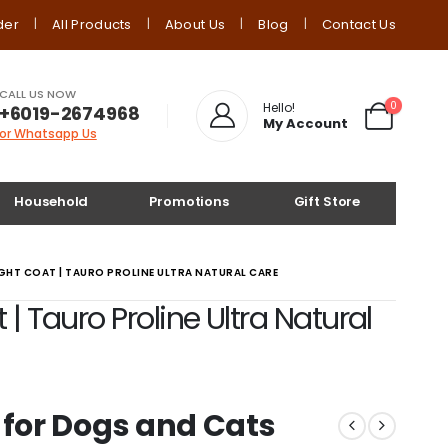
der
All Products
About Us
Blog
Contact Us
CALL US NOW
0
Hello!
+6019-2674968
My Account
or Whatsapp Us
Household
Promotions
Gift Store
GHT COAT | TAURO PROLINE ULTRA NATURAL CARE
 Tauro Proline Ultra Natural
for Dogs and Cats