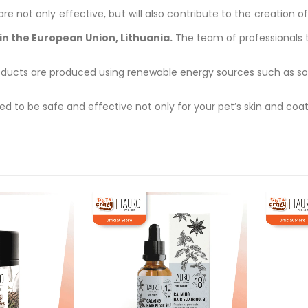
 not only effective, but will also contribute to the creation of
n the European Union, Lithuania.
The team of professionals ta
ducts are produced using renewable energy sources such as solar
d to be safe and effective not only for your pet’s skin and coat