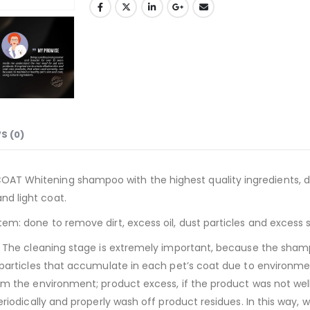
S (0)
AT Whitening shampoo with the highest quality ingredients, de
nd light coat.
tem: done to remove dirt, excess oil, dust particles and excess 
at. The cleaning stage is extremely important, because the sham
t particles that accumulate in each pet’s coat due to environmen
from the environment; product excess, if the product was not we
periodically and properly wash off product residues. In this way,