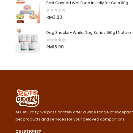
Belif Canned Wet Food in Jelly for Cats 80g
0
out of 5
RM
3.20
Dog Snacks - White Dog Series 150g | Nature's Protecti
0
out of 5
RM
18.90
At Pet Crazy, we passionately offer a wide range of exception
pet products and services for your beloved companions.
QUESTIONS?