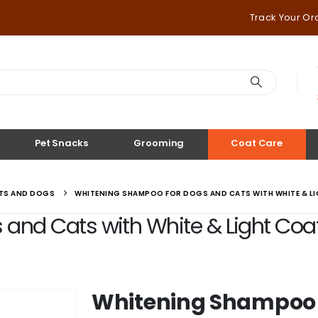
Track Your Or
Pet Snacks
Grooming
Coat Care
ATS AND DOGS
WHITENING SHAMPOO FOR DOGS AND CATS WITH WHITE & LI
nd Cats with White & Light Coat |
Whitening Shampoo 