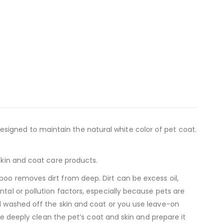
signed to maintain the natural white color of pet coat.
skin and coat care products.
poo removes dirt from deep. Dirt can be excess oil,
tal or pollution factors, especially because pets are
ll washed off the skin and coat or you use leave-on
 we deeply clean the pet’s coat and skin and prepare it