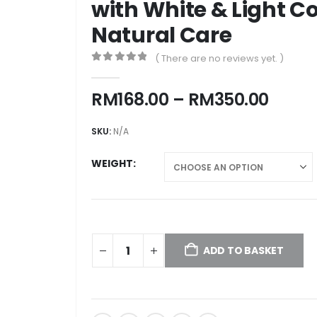
with White & Light Co
Natural Care
( There are no reviews yet. )
0
out of 5
Price
RM
168.00
–
RM
350.00
range
RM168
SKU:
N/A
throu
RM35
WEIGHT
ADD TO BASKET