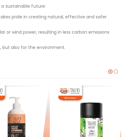
 a sustainable future:
kes pride in creating natural, effective and safer
 or wind power, resulting in less carbon emissions
, but also for the environment.