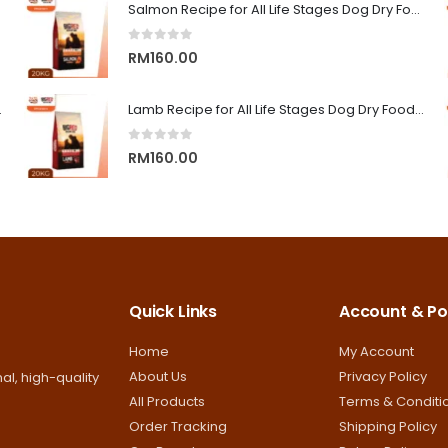
RM9.00
Salmon Recipe for All Life Stages Dog Dry Food | Big Red Adventure
through
0
out of 5
RM13.00
RM
160.00
on Superior Care
Lamb Recipe for All Life Stages Dog Dry Food | Big Red Adventure
0
out of 5
RM
160.00
Quick Links
Account & Pol
Home
My Account
About Us
Privacy Policy
al, high-quality
All Products
Terms & Conditi
Order Tracking
Shipping Policy