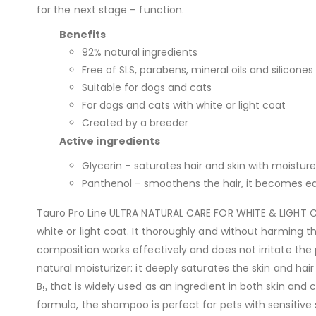
for the next stage – function.
Benefits
92% natural ingredients
Free of SLS, parabens, mineral oils and silicones
Suitable for dogs and cats
For dogs and cats with white or light coat
Created by a breeder
Active ingredients
Glycerin – saturates hair and skin with moisture
Panthenol – smoothens the hair, it becomes eas
Tauro Pro Line ULTRA NATURAL CARE FOR WHITE & LIGHT C
white or light coat. It thoroughly and without harming t
composition works effectively and does not irritate the 
natural moisturizer: it deeply saturates the skin and hai
B
that is widely used as an ingredient in both skin and
5
formula, the shampoo is perfect for pets with sensitive s