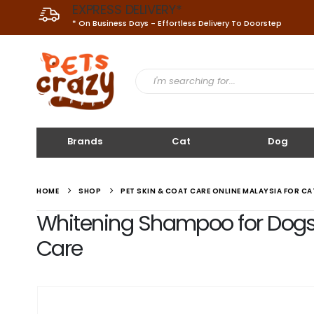
EXPRESS DELIVERY*
* On Business Days - Effortless Delivery To Doorstep
Brands
Cat
Dog
HOME
SHOP
PET SKIN & COAT CARE ONLINE MALAYSIA FOR C
Whitening Shampoo for Dogs a
Care