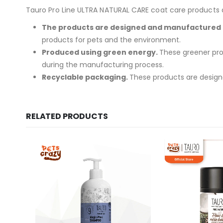
Tauro Pro Line ULTRA NATURAL CARE coat care products are
The products are designed and manufactured i
products for pets and the environment.
Produced using green energy.
These greener pro
during the manufacturing process.
Recyclable packaging.
These products are designe
RELATED PRODUCTS