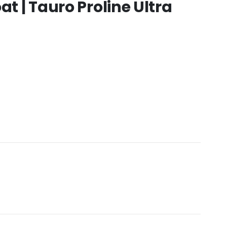
at | Tauro Proline Ultra
:
.00
gh
0.00