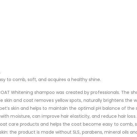
.
y to comb, soft, and acquires a healthy shine.
OAT Whitening shampoo was created by professionals. The sham
he skin and coat removes yellow spots, naturally brightens the w
pet’s skin and helps to maintain the optimal pH balance of the 
r with moisture, can improve hair elasticity, and reduce hair los
 coat care products and helps the coat become easy to comb, so
kin: the product is made without SLS, parabens, mineral oils and