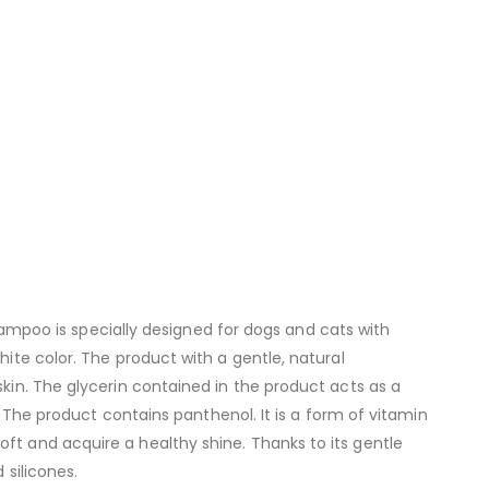
poo is specially designed for dogs and cats with
hite color. The product with a gentle, natural
skin. The glycerin contained in the product acts as a
s. The product contains panthenol. It is a form of vitamin
ft and acquire a healthy shine. Thanks to its gentle
 silicones.