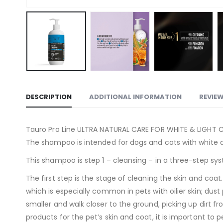
DESCRIPTION
ADDITIONAL INFORMATION
REVIEW
Tauro Pro Line ULTRA NATURAL CARE FOR WHITE & LIGHT CO
The shampoo is intended for dogs and cats with white a
This shampoo is step 1 – cleansing – in a three-step sys
The first step is the stage of cleaning the skin and co
which is especially common in pets with oilier skin; dus
smaller and walk closer to the ground, picking up dirt 
products for the pet’s skin and coat, it is important to 