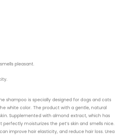
 smells pleasant.
ity.
e shampoo is specially designed for dogs and cats
the white color. The product with a gentle, natural
e skin. Supplemented with almond extract, which has
t perfectly moisturizes the pet’s skin and smells nice.
can improve hair elasticity, and reduce hair loss. Urea