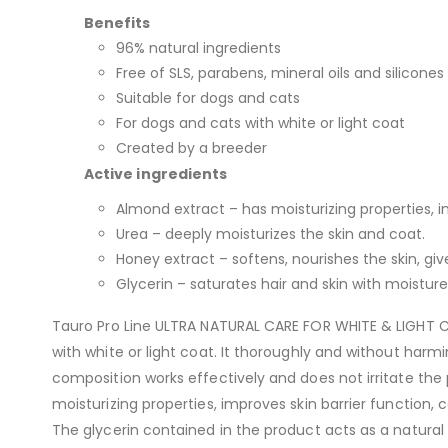
Benefits
96% natural ingredients
Free of SLS, parabens, mineral oils and silicones
Suitable for dogs and cats
For dogs and cats with white or light coat
Created by a breeder
Active ingredients
Almond extract – has moisturizing properties, im
Urea – deeply moisturizes the skin and coat.
Honey extract – softens, nourishes the skin, give
Glycerin – saturates hair and skin with moisture
Tauro Pro Line ULTRA NATURAL CARE FOR WHITE & LIGHT C
with white or light coat. It thoroughly and without harm
composition works effectively and does not irritate the
moisturizing properties, improves skin barrier function, 
The glycerin contained in the product acts as a natural m