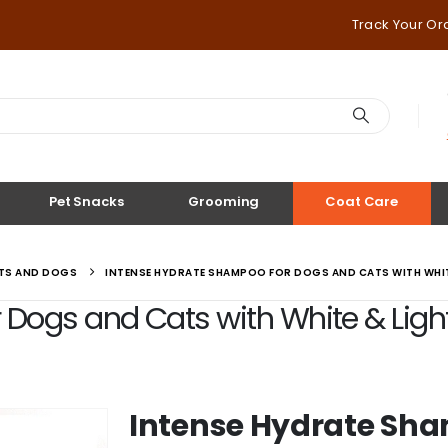
Track Your Or
Pet Snacks
Grooming
Coat Care
ATS AND DOGS
INTENSE HYDRATE SHAMPOO FOR DOGS AND CATS WITH WHITE
ogs and Cats with White & Light C
Intense Hydrate Sha