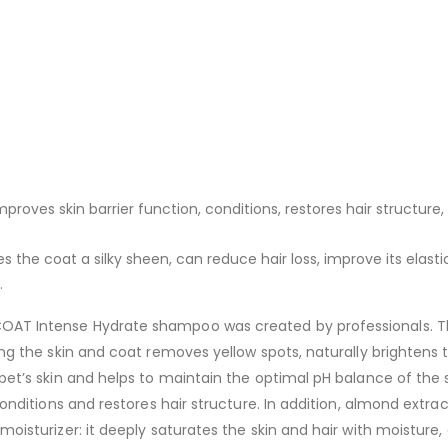
proves skin barrier function, conditions, restores hair structure,
s the coat a silky sheen, can reduce hair loss, improve its elastic
.
OAT Intense Hydrate shampoo was created by professionals. Th
ing the skin and coat removes yellow spots, naturally brightens 
 pet’s skin and helps to maintain the optimal pH balance of th
conditions and restores hair structure. In addition, almond extrac
oisturizer: it deeply saturates the skin and hair with moisture, 