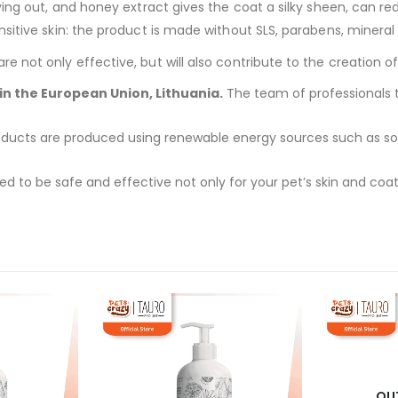
ing out, and honey extract gives the coat a silky sheen, can redu
itive skin: the product is made without SLS, parabens, mineral o
 not only effective, but will also contribute to the creation of
n the European Union, Lithuania.
The team of professionals ta
ducts are produced using renewable energy sources such as solar
d to be safe and effective not only for your pet’s skin and coat
OU