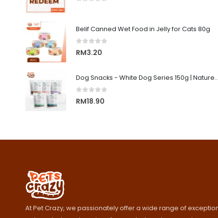
0
out of 5
Belif Canned Wet Food in Jelly for Cats 80g
0
out of 5
RM
3.20
Dog Snacks - White Dog Series 150g | Nature's Protecti
0
out of 5
RM
18.90
At Pet Crazy, we passionately offer a wide range of exception