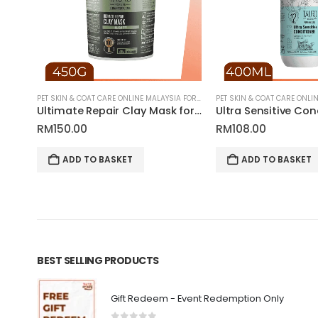
PET SKIN & COAT CARE ONLINE MALAYSIA FOR CATS AND DOGS
PET SKIN & COAT CARE ONLINE MALAYSIA FOR CATS AND DOGS
Delicate Puppy & Kitten Gentle Coat Shampoo for Pets | Tauro Pro Line Pure Nature Series
Ultimate Repair Clay Mask for Pets | Tauro Pro Line Ultra Natural Care Series
RM
150.00
RM
108.00
ADD TO BASKET
ADD TO BASKET
BEST SELLING PRODUCTS
Gift Redeem - Event Redemption Only