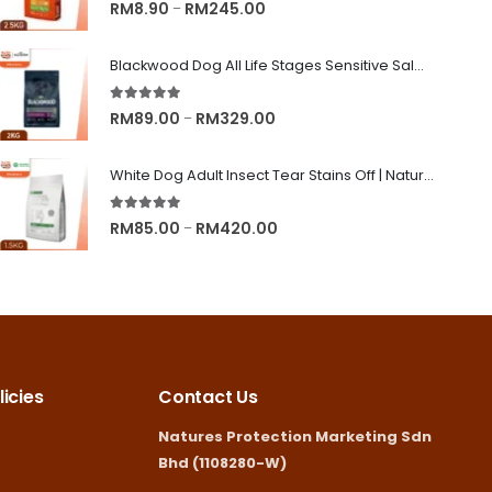
5.00
out of 5
Price
RM
8.90
RM
245.00
–
range:
RM8.90
Blackwood Dog All Life Stages Sensitive Salmon Meal & Brown Rice with Ancient Grain
through
5.00
out of 5
RM245.00
Price
RM
89.00
RM
329.00
–
range:
RM89.00
White Dog Adult Insect Tear Stains Off | Nature's Protection Superior Care Dog Dry Food
through
5.00
out of 5
RM329.00
Price
RM
85.00
RM
420.00
–
range:
RM85.00
through
RM420.00
icies
Contact Us
Natures Protection Marketing Sdn
Bhd (1108280-W)