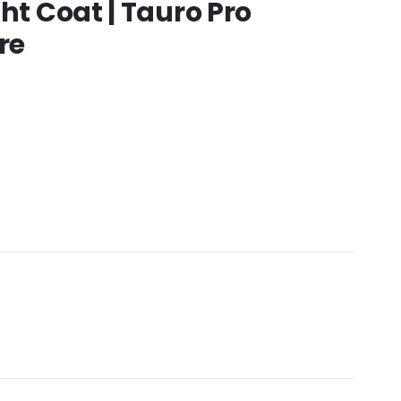
ht Coat | Tauro Pro
re
:
.00
gh
0.00