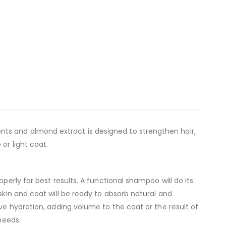
ts and almond extract is designed to strengthen hair,
or light coat.
perly for best results. A functional shampoo will do its
skin and coat will be ready to absorb natural and
ve hydration, adding volume to the coat or the result of
needs.