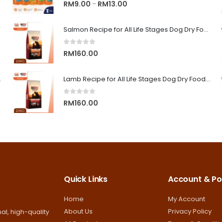
0
out of 5
Price
RM
9.00
RM
13.00
–
range:
RM9.00
Salmon Recipe for All Life Stages Dog Dry Food | Big Red Adventure
through
0
out of 5
RM13.00
RM
160.00
on Superior Care
Lamb Recipe for All Life Stages Dog Dry Food | Big Red Adventure
0
out of 5
RM
160.00
Quick Links
Account & Pol
Home
My Account
About Us
Privacy Policy
al, high-quality