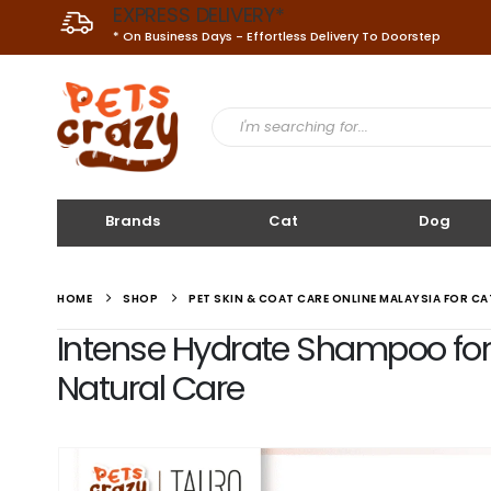
EXPRESS DELIVERY*
* On Business Days - Effortless Delivery To Doorstep
Brands
Cat
Dog
HOME
SHOP
PET SKIN & COAT CARE ONLINE MALAYSIA FOR C
Intense Hydrate Shampoo for D
Natural Care