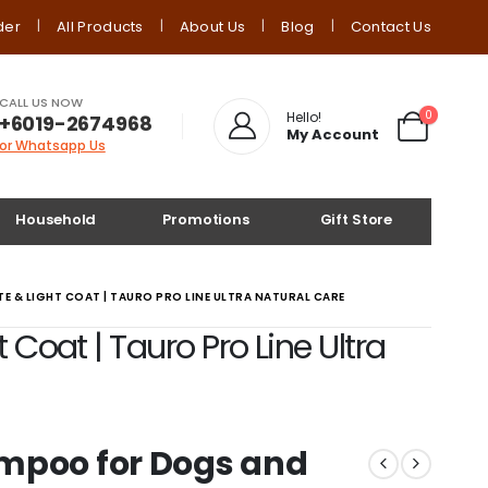
der
All Products
About Us
Blog
Contact Us
CALL US NOW
0
Hello!
+6019-2674968
My Account
or Whatsapp Us
Household
Promotions
Gift Store
 & LIGHT COAT | TAURO PRO LINE ULTRA NATURAL CARE
oat | Tauro Pro Line Ultra
mpoo for Dogs and