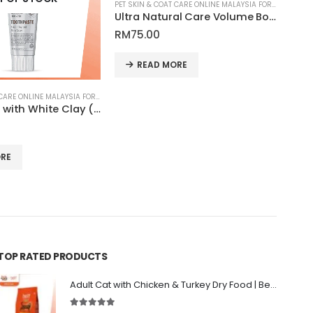
PET SKIN & COAT CARE ONLINE MALAYSIA FOR CATS AND DOGS
Ultra Natural Care Volume Boost Leave-in Conditioner Spray for Dogs and Cats Coat | Tauro Pro Line
RM
1
RM
75.00
This product has multiple variants. The options may be chosen on the produ
SE
READ MORE
PET SKIN & COAT CARE ONLINE MALAYSIA FOR CATS AND DOGS
Toothpaste with White Clay (Kaolin), Zeolite and Silver Nanoparticles for Pets | Tauro Pro Line Pure Nature Series
RE
TOP RATED PRODUCTS
Adult Cat with Chicken & Turkey Dry Food | Belif