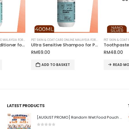
PET SKIN & COAT CARE ONLINE MALAYSIA FOR CATS AND DOGS
PET SKIN & COAT CARE ONLINE MALAYSIA FOR CATS AND DOGS
Ultra Sensitive Conditioner for Pets | Tauro Pro Line Pure Nature Series
Ultra Sensitive Shampoo for Pets | Tauro Pro Line Pure Nature Series
RM
69.00
RM
48.00
ADD TO BASKET
READ MO
LATEST PRODUCTS
[AUGUST PROMO] Random Wet Food Pouch for All Life Stages Cat | CLUB 4 PAWS