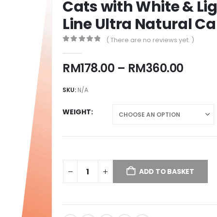
Cats with White & Lig
Line Ultra Natural Ca
( There are no reviews yet. )
0
out of 5
Price
RM
178.00
–
RM
360.00
range
RM178
SKU:
N/A
throu
RM36
WEIGHT
ADD TO BASKET