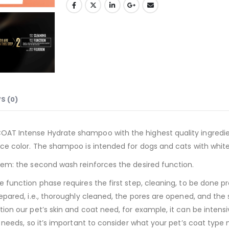
S (0)
AT Intense Hydrate shampoo with the highest quality ingredien
ce color. The shampoo is intended for dogs and cats with white 
tem: the second wash reinforces the desired function.
function phase requires the first step, cleaning, to be done pro
epared, i.e., thoroughly cleaned, the pores are opened, and the 
ion our pet’s skin and coat need, for example, it can be intensi
t needs, so it’s important to consider what your pet’s coat type 