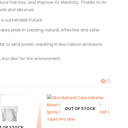
ce hair loss, and improve its elasticity. Thanks to its
ils and silicones.
 a sustainable future:
kes pride in creating natural, effective and safer
 or wind power, resulting in less carbon emissions
, but also for the environment.
OUT OF STOCK
T OF STOCK