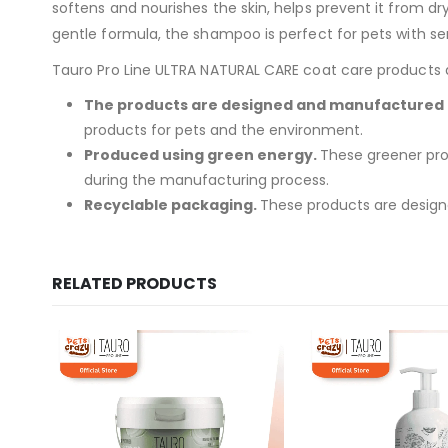
softens and nourishes the skin, helps prevent it from dry
gentle formula, the shampoo is perfect for pets with sens
Tauro Pro Line ULTRA NATURAL CARE coat care products are
The products are designed and manufactured i
products for pets and the environment.
Produced using green energy.
These greener pro
during the manufacturing process.
Recyclable packaging.
These products are designe
RELATED PRODUCTS