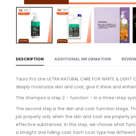
DESCRIPTION
ADDITIONAL INFORMATION
REVIEW
Tauro Pro Line ULTRA NATURAL CARE FOR WHITE & LIGHT CO
deeply moisturize skin and coat, give it shine and enhan
This shampoo is step 2 – function – in a three-step sys
The second step is the skin and coat function stage. The 
job properly only when the skin and coat are properly pr
effective substances. In this step, we choose what funct
a straight and falling coat. Each coat type has differen