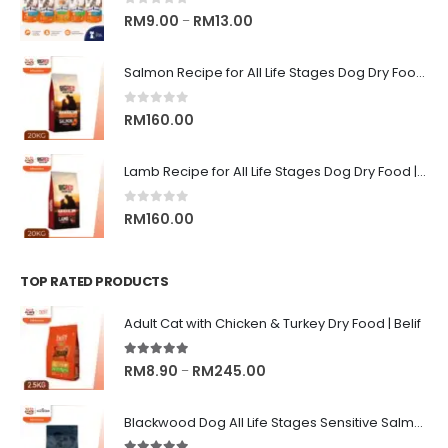
0
out of 5
Price
RM
9.00
RM
13.00
–
range:
RM9.00
Salmon Recipe for All Life Stages Dog Dry Food | Big Red Adventure
through
RM13.00
0
out of 5
RM
160.00
Lamb Recipe for All Life Stages Dog Dry Food | Big Red Adventure
0
out of 5
RM
160.00
TOP RATED PRODUCTS
Adult Cat with Chicken & Turkey Dry Food | Belif
5.00
out of 5
Price
RM
8.90
RM
245.00
–
range:
RM8.90
Blackwood Dog All Life Stages Sensitive Salmon Meal & Brown Rice with Ancient Grain
through