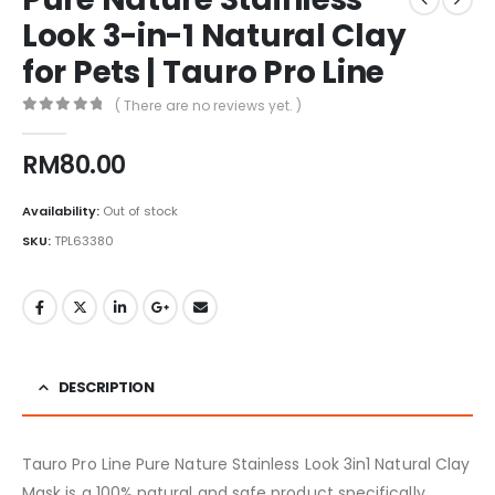
Look 3-in-1 Natural Clay
for Pets | Tauro Pro Line
( There are no reviews yet. )
0
out of 5
RM
80.00
Availability:
Out of stock
SKU:
TPL63380
DESCRIPTION
Tauro Pro Line Pure Nature Stainless Look 3in1 Natural Clay
Mask is a 100% natural and safe product specifically