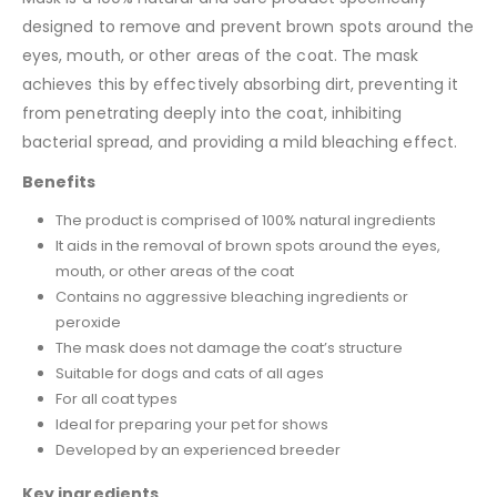
designed to remove and prevent brown spots around the
eyes, mouth, or other areas of the coat. The mask
achieves this by effectively absorbing dirt, preventing it
from penetrating deeply into the coat, inhibiting
bacterial spread, and providing a mild bleaching effect.
Benefits
The product is comprised of 100% natural ingredients
It aids in the removal of brown spots around the eyes,
mouth, or other areas of the coat
Contains no aggressive bleaching ingredients or
peroxide
The mask does not damage the coat’s structure
Suitable for dogs and cats of all ages
For all coat types
Ideal for preparing your pet for shows
Developed by an experienced breeder
Key ingredients