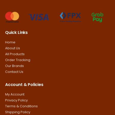
Quick Links
Home
About Us
All Products
Order Tracking
Our Brands
Contact Us
Account & Policies
My Account
Privacy Policy
Terms & Conditions
Shipping Policy