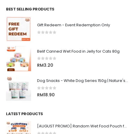
BEST SELLING PRODUCTS
Gift Redeem - Event Redemption Only
0
out of 5
Belif Canned Wet Food in Jelly for Cats 80g
0
out of 5
RM
3.20
Dog Snacks - White Dog Series 150g | Nature's Protection Superior Care
0
out of 5
RM
18.90
LATEST PRODUCTS
[AUGUST PROMO] Random Wet Food Pouch for All Life Stages Cat | CLUB 4 PAWS