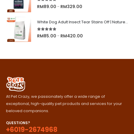
RM245.00
5.00
out of 5
Price
RM
89.00
RM
329.00
–
range:
RM89.00
White Dog Adult Insect Tear Stains Off | Nature's Protection Superior Care Dog Dry Food
through
RM329.00
5.00
out of 5
Price
RM
85.00
RM
420.00
–
range:
RM85.00
through
RM420.00
At Pet Crazy, we passionately offer a wide range of
exceptional, high-quality pet products and services for your
beloved companions.
QUESTIONS?
+6019-2674968