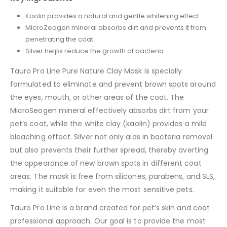
Kaolin provides a natural and gentle whitening effect
MicroZeogen mineral absorbs dirt and prevents it from
penetrating the coat
Silver helps reduce the growth of bacteria
Tauro Pro Line Pure Nature Clay Mask is specially
formulated to eliminate and prevent brown spots around
the eyes, mouth, or other areas of the coat. The
MicroSeogen mineral effectively absorbs dirt from your
pet’s coat, while the white clay (kaolin) provides a mild
bleaching effect. Silver not only aids in bacteria removal
but also prevents their further spread, thereby averting
the appearance of new brown spots in different coat
areas. The mask is free from silicones, parabens, and SLS,
making it suitable for even the most sensitive pets.
Tauro Pro Line is a brand created for pet’s skin and coat
professional approach. Our goal is to provide the most