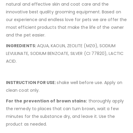
natural and effective skin and coat care and the
innovative best quality grooming equipment. Based on
our experience and endless love for pets we are offer the
most efficient products that make the life of the owner
and the pet easier.
INGREDIENTS:
AQUA, KAOLIN, ZEOLITE (MZG), SODIUM
LEVULINATE, SODIUM BENZOATE, SILVER (CI 77820), LACTIC
ACID.
INSTRUCTION FOR USE:
shake well before use. Apply on
clean coat only.
For
the
prevention
of
brown
stains
:
thoroughly apply
the remedy to places that can turn brown, wait a few
minutes for the substance dry, and leave it. Use the
product as needed.