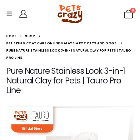
0
HOME
SHOP
PET SKIN & COAT CARE ONLINE MALAYSIA FOR CATS AND DOGS
PURE NATURE STAINLESS LOOK 3-IN-1 NATURAL CLAY FOR PETS | TAURO
PRO LINE
Pure Nature Stainless Look 3-in-1
Natural Clay for Pets | Tauro Pro
Line