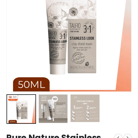
Pure Nature Stainless