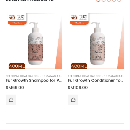
PET SKIN & COAT CARE ONLINE MALAYSIA FOR CATS AND DOGS
PET SKIN & COAT CARE ONLINE MALAYSIA FOR CATS AND DOGS
Fur Growth Shampoo for Pets | Tauro Pro Line Pure Nature Series
Fur Growth Conditioner for Pets | Tauro Pro Line Pure Nature Series
RM
69.00
RM
108.00