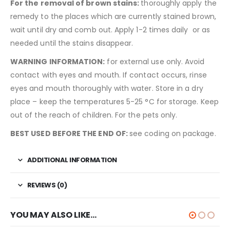
For
the
removal
of
brown
stains
:
thoroughly apply the
remedy to the places which are currently stained brown,
wait until dry and comb out. Apply 1-2 times daily or as
needed until the stains disappear.
WARNING INFORMATION:
for external use only. Avoid
contact with eyes and mouth. If contact occurs, rinse
eyes and mouth thoroughly with water. Store in a dry
place – keep the temperatures 5-25 °C for storage. Keep
out of the reach of children. For the pets only.
BEST USED BEFORE THE END OF:
see coding on package.
ADDITIONAL INFORMATION
REVIEWS (0)
YOU MAY ALSO LIKE…