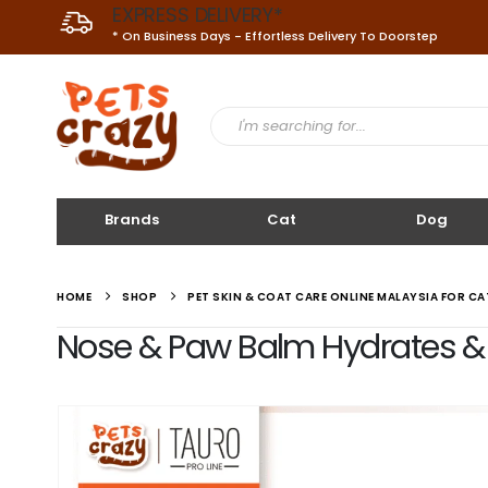
EXPRESS DELIVERY*
* On Business Days - Effortless Delivery To Doorstep
Brands
Cat
Dog
HOME
SHOP
PET SKIN & COAT CARE ONLINE MALAYSIA FOR C
Nose & Paw Balm Hydrates & Mo