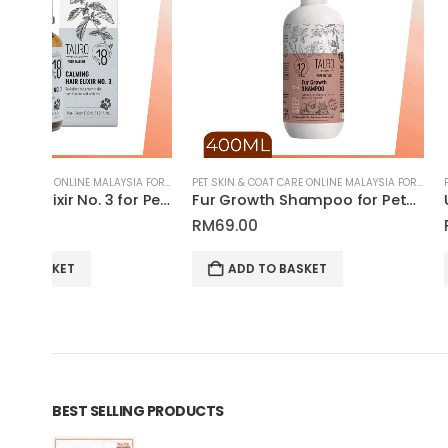
PET SKIN & COAT CARE ONLINE MALAYSIA FOR CATS AND DOGS
PET SKIN & COAT CARE ONLINE MALAYSIA FOR CATS AND DOGS
Calming Hair Elixir No. 3 for Pet Grooming | Tauro Pro Line Pure Nature Series
Fur Growth Shampoo for Pets | Tauro Pro Line Pure Nature Series
RM
69.00
RM
69.00
ADD TO BASKET
ADD TO BASKET
BEST SELLING PRODUCTS