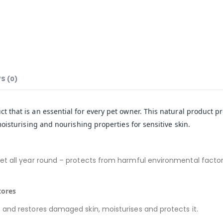
S (0)
t that is an essential for every pet owner. This natural product pro
isturising and nourishing properties for sensitive skin.
t all year round – protects from harmful environmental factors 
tores
 and restores damaged skin, moisturises and protects it.