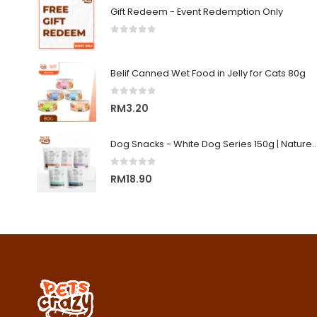
Gift Redeem - Event Redemption Only
0
out of 5
Belif Canned Wet Food in Jelly for Cats 80g
0
out of 5
RM
3.20
Dog Snacks - White Dog Series 150g | Nature's Protecti
0
out of 5
RM
18.90