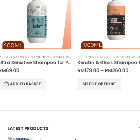
PET SKIN & COAT CARE ONLINE MALAYSIA FOR CATS AND DOGS
PET SKIN & COAT CARE ONLINE MALAYSIA FOR CATS AND DOGS
Ultra Sensitive Shampoo for Pets | Tauro Pro Line Pure Nature Series
Keratin & Gloss Shampoo for Dogs and Cats Coat | Tauro Pro Line Ultra Natural Care
Price
RM
178.00
–
RM
360.00
RM
15.00
range:
This product has multiple variants. The options may be chosen on the product page
RM178.00
SELECT OPTIONS
ADD TO
through
RM360.00
LATEST PRODUCTS