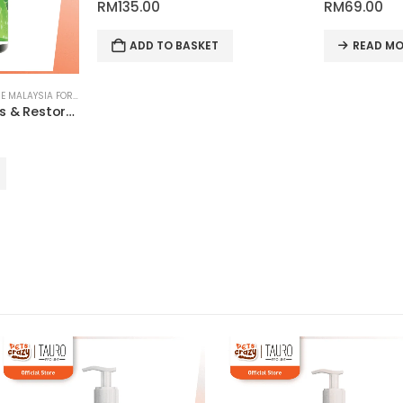
RM
135.00
RM
69.00
ADD TO BASKET
READ MO
PET SKIN & COAT CARE ONLINE MALAYSIA FOR CATS AND DOGS
Paw Balm Nourishes & Restores for Pets | Tauro Pro Line Pure Nature Series