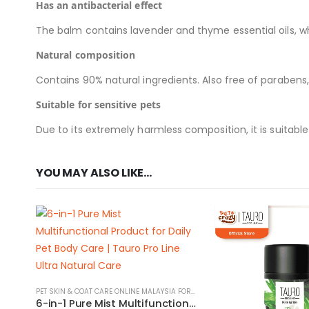
Has an antibacterial effect
The balm contains lavender and thyme essential oils, wh
Natural composition
Contains 90% natural ingredients. Also free of parabens,
Suitable for sensitive pets
Due to its extremely harmless composition, it is suitable
YOU MAY ALSO LIKE…
PET SKIN & COAT CARE ONLINE MALAYSIA FOR CATS AND DOGS
6-in-1 Pure Mist Multifunctional Product for Daily Pet Body Care | Tauro Pro Line Ultra Natural Care