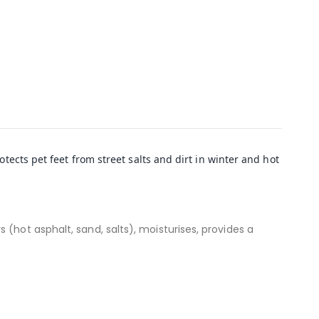
tects pet feet from street salts and dirt in winter and hot
(hot asphalt, sand, salts), moisturises, provides a