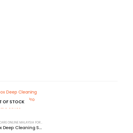
T OF STOCK
PET SKIN & COAT CARE ONLINE MALAYSIA FOR CATS AND DOGS
Herbal Detox Deep Cleaning Shampoo for Pets | Tauro Pro Line Pure Nature Series