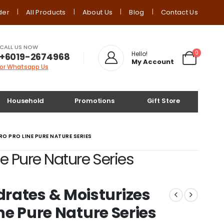
der
All Products
About Us
Blog
Contact Us
CALL US NOW
0
Hello!
+6019-2674968
My Account
or Whatsapp Us
Household
Promotions
Gift Store
O PRO LINE PURE NATURE SERIES
e Pure Nature Series
rates & Moisturizes
ine Pure Nature Series