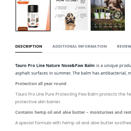
DESCRIPTION
ADDITIONAL INFORMATION
REVIEW
Tauro Pro Line Nature Nose&Paw Balm
is a unique produc
asphalt surfaces in summer. The balm has antibacterial, mo
Protection all year round
Tauro Pro Line Pure Protecting Paw Balm protects the fee
protective skin barrier.
Contains hemp oil and aloe butter – moisturises and res
A special formula with hemp oil and aloe butter soothes