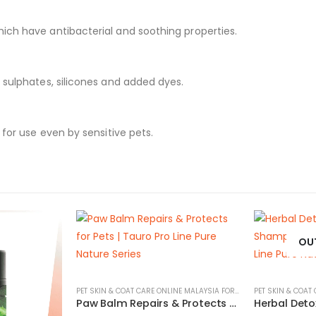
ich have antibacterial and soothing properties.
 sulphates, silicones and added dyes.
 for use even by sensitive pets.
OU
PET SKIN & COAT CARE ONLINE MALAYSIA FOR CATS AND DOGS
Paw Balm Repairs & Protects for Pets | Tauro Pro Line Pure Nature Series