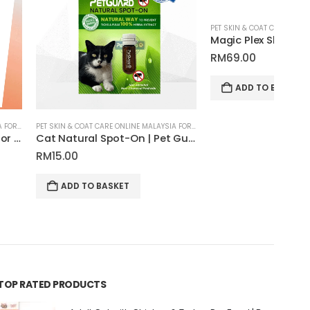
PET SKIN & COAT CARE ONLINE MALAYSIA FOR CATS AND DOGS
Magic Plex Shampoo for Pets | Tauro Pro Line Pure Nature Series
RM
69.00
RM
1
ADD TO BASKET
PET SKIN & COAT CARE ONLINE MALAYSIA FOR CATS AND DOGS
Cat Natural Spot-On | Pet Guard
 BASKET
TOP RATED PRODUCTS