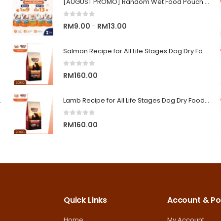
[AUGUST PROMO] Random Wet Food Pouch for All Life Stages Cat | CLUB 4 PAWS
0
out of 5
Price
RM
9.00
RM
13.00
–
range:
RM9.00
Salmon Recipe for All Life Stages Dog Dry Food | Big Red Adventure
through
0
out of 5
RM13.00
RM
160.00
on Superior Care
Lamb Recipe for All Life Stages Dog Dry Food | Big Red Adventure
0
out of 5
RM
160.00
Quick Links
Account & Pol
Home
My Account