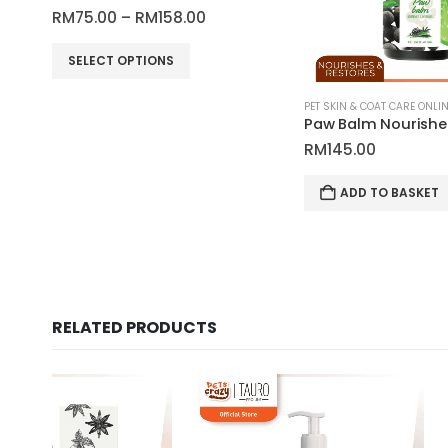
Price
RM
75.00
–
RM
158.00
range:
This product has multiple variants. The options may be chosen on the product page
RM75.00
SELECT OPTIONS
through
RM158.00
RM
145.00
ADD TO BASKET
RELATED PRODUCTS