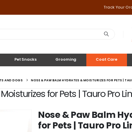
Track Your Or
Pet Snacks
Grooming
Coat Care
ATS AND DOGS
NOSE & PAW BALM HYDRATES & MOISTURIZES FOR PETS | TAUR
isturizes for Pets | Tauro Pro Lin
Nose & Paw Balm Hyd
for Pets | Tauro Pro L