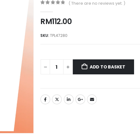
( There are no reviews yet. )
0
out of 5
RM
112.00
SKU:
TPL47280
ADD TO BASKET