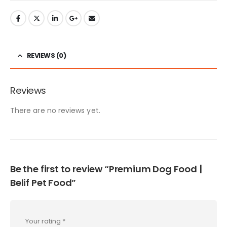
options
on
RM4
multiple
may
the
thro
variants.
be
product
RM2
The
chosen
page
options
on
REVIEWS (0)
may
the
be
product
chosen
page
Reviews
on
the
There are no reviews yet.
product
page
Be the first to review “Premium Dog Food |
Belif Pet Food”
Your rating
*