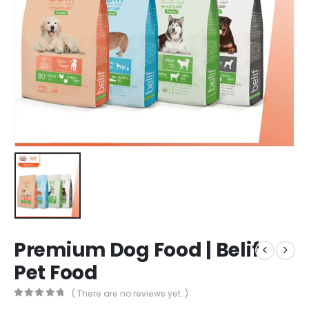
Premium Dog Food | Belif
Pet Food
( There are no reviews yet. )
0
out of 5