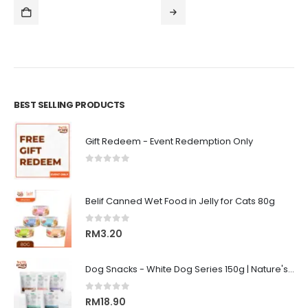
.00
RM105.
ugh
throug
3.00
RM320.
BEST SELLING PRODUCTS
Gift Redeem - Event Redemption Only
0
out of 5
Belif Canned Wet Food in Jelly for Cats 80g
0
out of 5
RM
3.20
Dog Snacks - White Dog Series 150g | Nature's Protection Superior Care
0
out of 5
RM
18.90