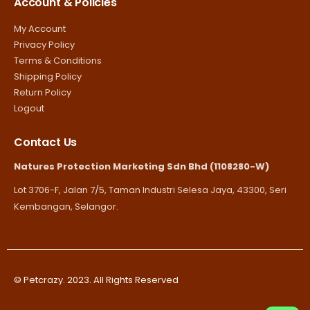
Account & Policies
My Account
Privacy Policy
Terms & Conditions
Shipping Policy
Return Policy
Logout
Contact Us
Natures Protection Marketing Sdn Bhd (1108280-W)
Lot 3706-F, Jalan 7/5, Taman Industri Selesa Jaya, 43300, Seri
Kembangan, Selangor.
© Petcrazy. 2023. All Rights Reserved