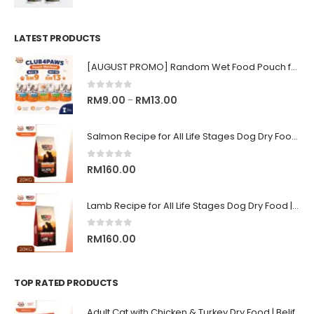
LATEST PRODUCTS
[AUGUST PROMO] Random Wet Food Pouch for All Life Stages Cat | CLUB 4 PAWS
0
out of 5
Price
RM
9.00
RM
13.00
–
range:
RM9.00
Salmon Recipe for All Life Stages Dog Dry Food | Big Red Adventure
through
RM13.00
0
out of 5
RM
160.00
Lamb Recipe for All Life Stages Dog Dry Food | Big Red Adventure
0
out of 5
RM
160.00
TOP RATED PRODUCTS
Adult Cat with Chicken & Turkey Dry Food | Belif