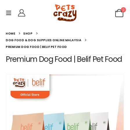
0
HOME
SHOP
DOG FOOD & DOG SUPPLIES ONLINE MALAYSIA
PREMIUM DOG FOOD | BELIF PET FOOD
Premium Dog Food | Belif Pet Food