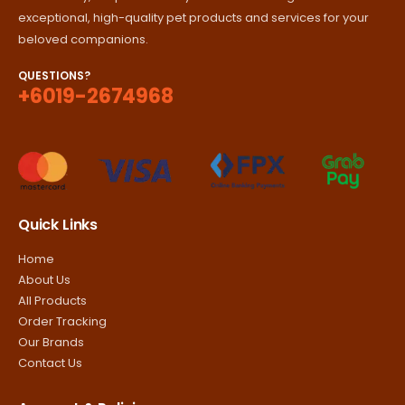
exceptional, high-quality pet products and services for your
beloved companions.
QUESTIONS?
+6019-2674968
Quick Links
Home
About Us
All Products
Order Tracking
Our Brands
Contact Us