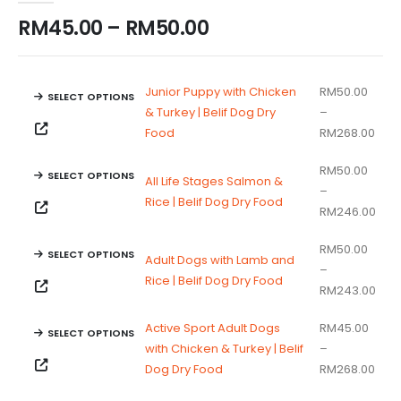
Price
RM
45.00
–
RM
50.00
range:
RM45.00
through
Junior Puppy with Chicken
RM
50.00
SELECT OPTIONS
RM50.00
& Turkey | Belif Dog Dry
–
This
Pric
Food
RM
268.00
product
rang
has
RM
50.00
RM5
SELECT OPTIONS
All Life Stages Salmon &
multiple
–
thro
This
Rice | Belif Dog Dry Food
variants.
Pric
RM
246.00
RM2
product
The
rang
has
options
RM
50.00
RM5
SELECT OPTIONS
Adult Dogs with Lamb and
multiple
may
–
thr
This
Rice | Belif Dog Dry Food
variants.
be
Pric
RM
243.00
RM2
product
The
chosen
rang
has
options
on
Active Sport Adult Dogs
RM
45.00
RM5
SELECT OPTIONS
multiple
may
the
with Chicken & Turkey | Belif
–
thr
This
variants.
be
Pric
product
Dog Dry Food
RM
268.00
RM2
product
The
chosen
rang
page
has