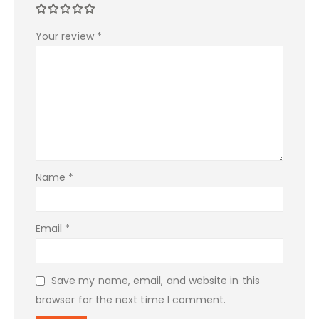
Your review
*
Name
*
Email
*
Save my name, email, and website in this
browser for the next time I comment.