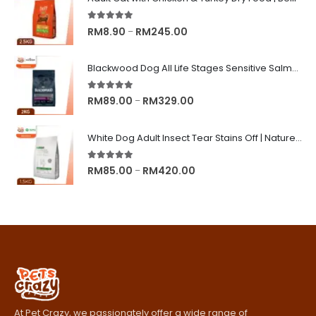
5.00
out of 5
Price
RM
8.90
RM
245.00
–
range:
RM8.90
Blackwood Dog All Life Stages Sensitive Salmon Meal & Brown Rice with Ancient Grain
through
RM245.00
5.00
out of 5
Price
RM
89.00
RM
329.00
–
range:
RM89.00
White Dog Adult Insect Tear Stains Off | Nature's Protection Superior Care Dog Dry Food
through
RM329.00
5.00
out of 5
Price
RM
85.00
RM
420.00
–
range:
RM85.00
through
RM420.00
At Pet Crazy, we passionately offer a wide range of