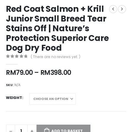
Red Coat Salmon + Krill
Junior Small Breed Tear
Stains Off | Nature’s
Protection Superior Care
Dog Dry Food
( There are no reviews yet. )
0
out of 5
Price
RM
79.00
–
RM
398.00
range:
RM79.00
SKU:
N/A
through
RM398.00
WEIGHT
ADD TO BASKET