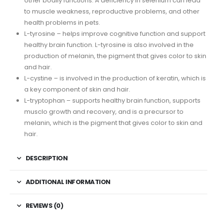
other bodily functions. A deficiency in selenium can lead
to muscle weakness, reproductive problems, and other
health problems in pets.
L-tyrosine – helps improve cognitive function and support
healthy brain function. L-tyrosine is also involved in the
production of melanin, the pigment that gives color to skin
and hair.
L-cystine – is involved in the production of keratin, which is
a key component of skin and hair.
L-tryptophan – supports healthy brain function, supports
musclo growth and recovery, and is a precursor to
melanin, which is the pigment that gives color to skin and
hair.
DESCRIPTION
ADDITIONAL INFORMATION
REVIEWS (0)