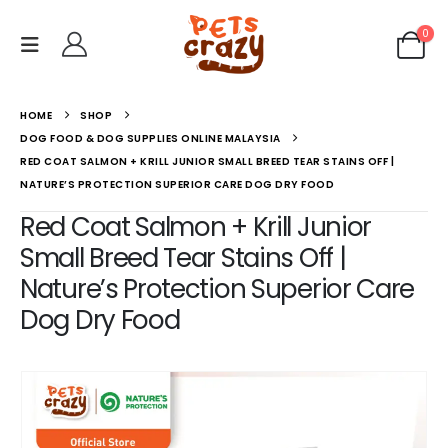
0
HOME
SHOP
DOG FOOD & DOG SUPPLIES ONLINE MALAYSIA
RED COAT SALMON + KRILL JUNIOR SMALL BREED TEAR STAINS OFF |
NATURE’S PROTECTION SUPERIOR CARE DOG DRY FOOD
Red Coat Salmon + Krill Junior
Small Breed Tear Stains Off |
Nature’s Protection Superior Care
Dog Dry Food