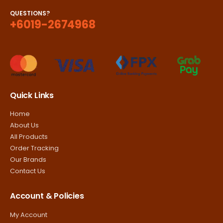
QUESTIONS?
+6019-2674968
Quick Links
Home
About Us
All Products
Order Tracking
Our Brands
Contact Us
Account & Policies
My Account