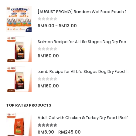
[AUGUST PROMO] Random Wet Food Pouch for All Life Stages Cat | CLUB 4 PAWS
0
out of 5
Price
RM
9.00
RM
13.00
–
range:
RM9.00
Salmon Recipe for All Life Stages Dog Dry Food | Big Red Adventure
through
RM13.00
0
out of 5
RM
160.00
Lamb Recipe for All Life Stages Dog Dry Food | Big Red Adventure
0
out of 5
RM
160.00
TOP RATED PRODUCTS
Adult Cat with Chicken & Turkey Dry Food | Belif
5.00
out of 5
Price
RM
8.90
RM
245.00
–