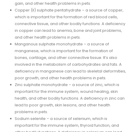
gain, and other health problems in pets.
Copper (II) sulphate pentahydrate – a source of copper,
which is important for the formation of red blood cells,
connective tissue, and other bodily functions. A deficiency
in copper can lead to anemia, bone and joint problems,
and other health problems in pets.
Manganous sulphate monohydrate – a source of
manganese, which is important for the formation of
bones, cartilage, and other connective tissue. It’s also
involved in the metabolism of carbohydrates and fats. A
deficiency in manganese can lead to skeletal deformities,
poor growth, and other health problems in pets.
Zinc sulphate monohydrate – a source of zinc, which is
important for the immune system, wound healing, skin
health, and other bodily functions. A deficiency in zinc can
lead to poor growth, skin lesions, and other health
problems in pets.
Sodium selenite – a source of selenium, which is
important for the immune system, thyroid function, and