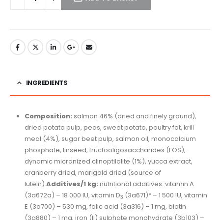
INGREDIENTS
Composition:
salmon 46% (dried and finely ground),
dried potato pulp, peas, sweet potato, poultry fat, krill
meal (4%), sugar beet pulp, salmon oil, monocalcium
phosphate, linseed, fructooligosaccharides (FOS),
dynamic micronized clinoptilolite (1%), yucca extract,
cranberry dried, marigold dried (source of
lutein).
Additives/1 kg:
nutritional additives: vitamin A
(3a672a) – 18 000 IU, vitamin D
(3a671)* – 1 500 IU, vitamin
3
E (3a700) – 530 mg, folic acid (3a316) – 1 mg, biotin
(3a880) – 1 mg, iron (II) sulphate monohydrate (3b103) –