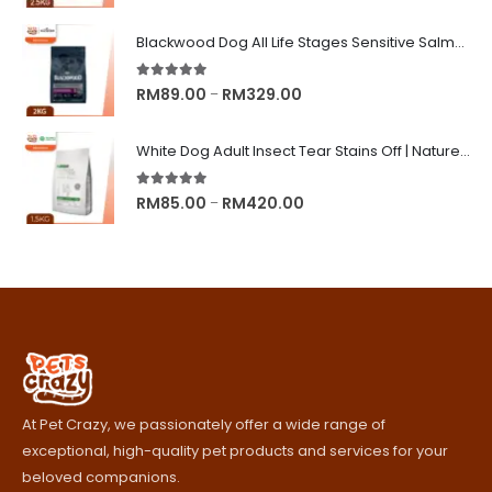
range:
RM8.90
Blackwood Dog All Life Stages Sensitive Salmon Meal & Brown Rice with Ancient Grain
through
RM245.00
5.00
out of 5
Price
RM
89.00
RM
329.00
–
range:
RM89.00
White Dog Adult Insect Tear Stains Off | Nature's Protection Superior Care Dog Dry Food
through
RM329.00
5.00
out of 5
Price
RM
85.00
RM
420.00
–
range:
RM85.00
through
RM420.00
At Pet Crazy, we passionately offer a wide range of
exceptional, high-quality pet products and services for your
beloved companions.