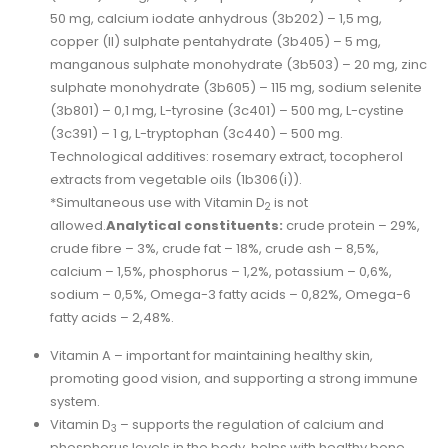
50 mg, calcium iodate anhydrous (3b202) – 1,5 mg,
copper (II) sulphate pentahydrate (3b405) – 5 mg,
manganous sulphate monohydrate (3b503) – 20 mg, zinc
sulphate monohydrate (3b605) – 115 mg, sodium selenite
(3b801) – 0,1 mg, L-tyrosine (3c401) – 500 mg, L-cystine
(3c391) – 1 g, L-tryptophan (3c440) – 500 mg.
Technological additives: rosemary extract, tocopherol
extracts from vegetable oils (1b306(i)).
*Simultaneous use with Vitamin D
is not
2
allowed.
Analytical constituents:
crude protein – 29%,
crude fibre – 3%, crude fat – 18%, crude ash – 8,5%,
calcium – 1,5%, phosphorus – 1,2%, potassium – 0,6%,
sodium – 0,5%, Omega-3 fatty acids – 0,82%, Omega-6
fatty acids – 2,48%.
Vitamin A – important for maintaining healthy skin,
promoting good vision, and supporting a strong immune
system.
Vitamin D
– supports the regulation of calcium and
3
phosphorus levels in the body, helps with healthy bone