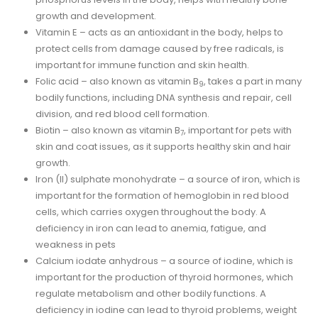
growth and development.
Vitamin E – acts as an antioxidant in the body, helps to
protect cells from damage caused by free radicals, is
important for immune function and skin health.
Folic acid – also known as vitamin B
, takes a part in many
9
bodily functions, including DNA synthesis and repair, cell
division, and red blood cell formation.
Biotin – also known as vitamin B
, important for pets with
7
skin and coat issues, as it supports healthy skin and hair
growth.
Iron (II) sulphate monohydrate – a source of iron, which is
important for the formation of hemoglobin in red blood
cells, which carries oxygen throughout the body. A
deficiency in iron can lead to anemia, fatigue, and
weakness in pets
Calcium iodate anhydrous – a source of iodine, which is
important for the production of thyroid hormones, which
regulate metabolism and other bodily functions. A
deficiency in iodine can lead to thyroid problems, weight