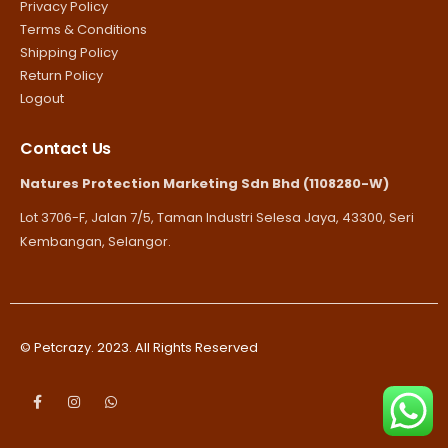
Privacy Policy
Terms & Conditions
Shipping Policy
Return Policy
Logout
Contact Us
Natures Protection Marketing Sdn Bhd (1108280-W)
Lot 3706-F, Jalan 7/5, Taman Industri Selesa Jaya, 43300, Seri
Kembangan, Selangor.
© Petcrazy. 2023. All Rights Reserved