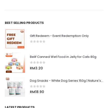
BEST SELLING PRODUCTS
Gift Redeem - Event Redemption Only
0
out of 5
Belif Canned Wet Food in Jelly for Cats 80g
0
out of 5
RM
3.20
Dog Snacks - White Dog Series 150g | Nature's Protection Superior Care
0
out of 5
RM
18.90
LATEST PRODUCTS