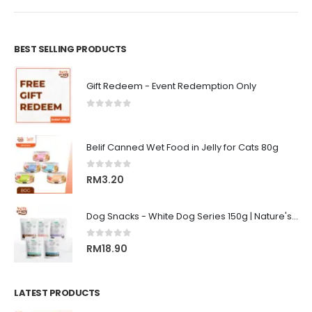
BEST SELLING PRODUCTS
Gift Redeem - Event Redemption Only
0
out of 5
Belif Canned Wet Food in Jelly for Cats 80g
0
out of 5
RM
3.20
Dog Snacks - White Dog Series 150g | Nature's Protection Superior Care
0
out of 5
RM
18.90
LATEST PRODUCTS