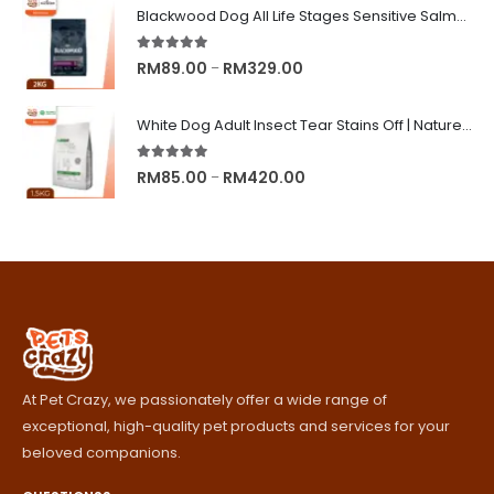
RM8.90
Blackwood Dog All Life Stages Sensitive Salmon Meal & Brown Rice with Ancient Grain
through
RM245.00
5.00
out of 5
Price
RM
89.00
RM
329.00
–
range:
RM89.00
White Dog Adult Insect Tear Stains Off | Nature's Protection Superior Care Dog Dry Food
through
RM329.00
5.00
out of 5
Price
RM
85.00
RM
420.00
–
range:
RM85.00
through
RM420.00
At Pet Crazy, we passionately offer a wide range of
exceptional, high-quality pet products and services for your
beloved companions.