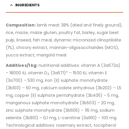
INGREDIENTS
Composition:
lamb meat 38% (dried and finely ground),
rice, maize, maize gluten, poultry fat, barley, sugar beet
pulp, linseed, fish meal, dynamic micronized clinoptilolite
(1%), chicory extract, mannan-oligosaccharides (MOS),
yucca extract, marigold meal.
Additives/1 kg:
nutritional additives: vitamin A (3a672a)
– 18000 IU, vitamin D
(3a671)* – 1500 IU, vitamin E
3
(3a700) – 530 mg, iron (II) sulphate monohydrate
(3b103) – 50 mg, calcium iodate anhydrous (3b202) – 1,5
mg, copper (II) sulphate pentahydrate (3b405) – 5 mg,
manganous sulphate monohydrate (3b503) – 20 mg,
zinc sulphate monohydrate (3b605) – 115 mg, sodium
selenite (3b801) – 0,1 mg, L-carnitine (3a910) – 100 mg.
Technological additives: rosemary extract, tocopherol