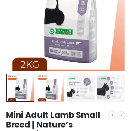
Mini Adult Lamb Small
Breed | Nature’s