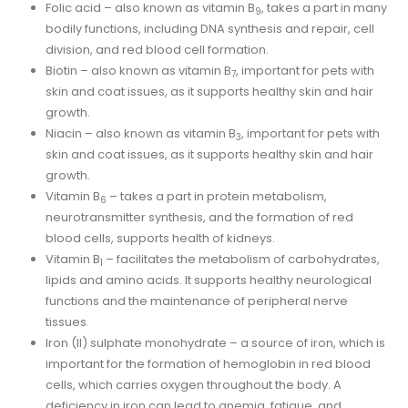
Folic acid – also known as vitamin B
, takes a part in many
9
bodily functions, including DNA synthesis and repair, cell
division, and red blood cell formation.
Biotin – also known as vitamin B
, important for pets with
7
skin and coat issues, as it supports healthy skin and hair
growth.
Niacin – also known as vitamin B
, important for pets with
3
skin and coat issues, as it supports healthy skin and hair
growth.
Vitamin B
– takes a part in protein metabolism,
6
neurotransmitter synthesis, and the formation of red
blood cells, supports health of kidneys.
Vitamin B
– facilitates the metabolism of carbohydrates,
1
lipids and amino acids. It supports healthy neurological
functions and the maintenance of peripheral nerve
tissues.
Iron (II) sulphate monohydrate – a source of iron, which is
important for the formation of hemoglobin in red blood
cells, which carries oxygen throughout the body. A
deficiency in iron can lead to anemia, fatigue, and