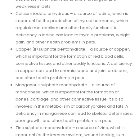
weakness in pets
Calcium iodate anhydrous – a source of iodine, which is
important for the production of thyroid hormones, which
regulate metabolism and other bodily functions. A
deficiency in iodine can lead to thyroid problems, weight
gain, and other health problems in pets.
Copper (II) sulphate pentahydrate – a source of copper,
which is important for the formation of red blood cells,
connective tissue, and other bodily functions. A deficiency
in copper can lead to anemia, bone and joint problems,
and other health problems in pets.
Manganous sulphate monohydrate – a source of
manganese, which is important for the formation of
bones, cartilage, and other connective tissue. It’s also
involved in the metabolism of carbohydrates and fats. A
deficiency in manganese can lead to skeletal deformities,
poor growth, and other health problems in pets.
Zinc sulphate monohydrate – a source of zinc, which is
important for the immune system, wound healing, skin