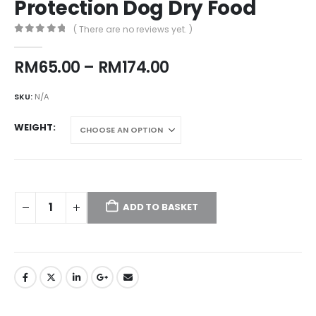
Protection Dog Dry Food
( There are no reviews yet. )
0
out of 5
Price
RM
65.00
–
RM
174.00
range:
RM65.00
SKU:
N/A
through
RM174.00
WEIGHT
ADD TO BASKET