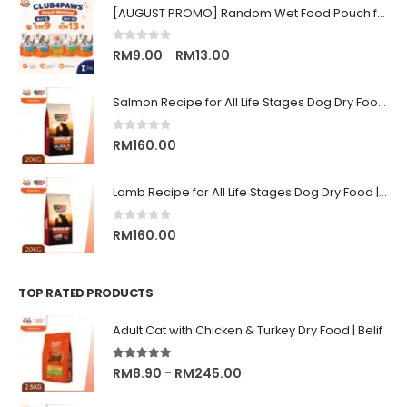
[AUGUST PROMO] Random Wet Food Pouch for All Life Stages Cat | CLUB 4 PAWS
0
out of 5
Price
RM
9.00
RM
13.00
–
range:
RM9.00
Salmon Recipe for All Life Stages Dog Dry Food | Big Red Adventure
through
RM13.00
0
out of 5
RM
160.00
Lamb Recipe for All Life Stages Dog Dry Food | Big Red Adventure
0
out of 5
RM
160.00
TOP RATED PRODUCTS
Adult Cat with Chicken & Turkey Dry Food | Belif
5.00
out of 5
Price
RM
8.90
RM
245.00
–
range: