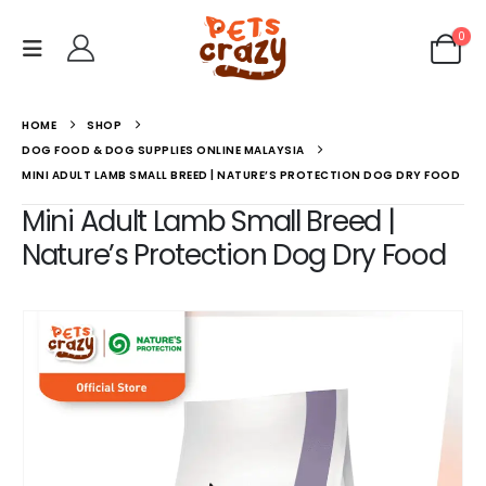
0
HOME
SHOP
DOG FOOD & DOG SUPPLIES ONLINE MALAYSIA
MINI ADULT LAMB SMALL BREED | NATURE’S PROTECTION DOG DRY FOOD
Mini Adult Lamb Small Breed |
Nature’s Protection Dog Dry Food