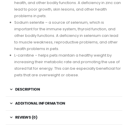
health, and other bodily functions. A deficiency in zinc can
lead to poor growth, skin lesions, and other health
problems in pets.
Sodium selenite – a source of selenium, which is
important for the immune system, thyroid function, and
other bodily functions. A deficiency in selenium can lead
to muscle weakness, reproductive problems, and other
health problems in pets.
L-carnitine – helps pets maintain a healthy weight by
increasing their metabolic rate and promoting the use of
stored fat for energy. This can be especially beneficial for
pets that are overweight or obese.
DESCRIPTION
ADDITIONAL INFORMATION
REVIEWS (0)