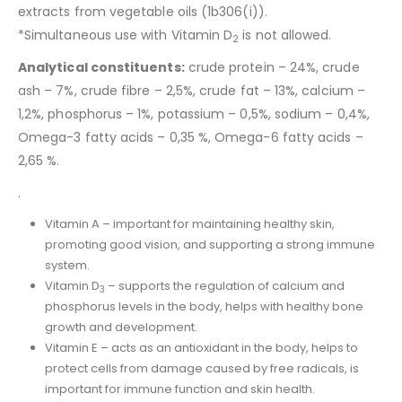
extracts from vegetable oils (1b306(i)).
*Simultaneous use with Vitamin D
is not allowed.
2
Analytical constituents:
crude protein – 24%, crude
ash – 7%, crude fibre – 2,5%, crude fat – 13%, calcium –
1,2%, phosphorus – 1%, potassium – 0,5%, sodium – 0,4%,
Omega-3 fatty acids – 0,35 %, Omega-6 fatty acids –
2,65 %.
.
Vitamin A – important for maintaining healthy skin,
promoting good vision, and supporting a strong immune
system.
Vitamin D
– supports the regulation of calcium and
3
phosphorus levels in the body, helps with healthy bone
growth and development.
Vitamin E – acts as an antioxidant in the body, helps to
protect cells from damage caused by free radicals, is
important for immune function and skin health.