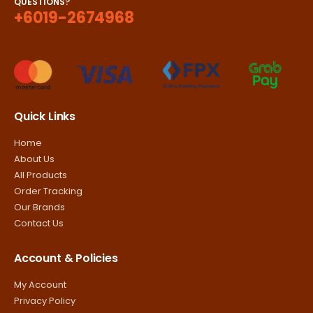
QUESTIONS?
+6019-2674968
Quick Links
Home
About Us
All Products
Order Tracking
Our Brands
Contact Us
Account & Policies
My Account
Privacy Policy