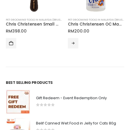
NLINE MALAYSIA FOR CATS AND DOGS
PET GROOMING TOOLS IN MALAYSIA (BRUSHES, CLIPPERS & MORE)
,
PET SKIN & COAT CARE ONLIN
PET GROOMING TOOLS IN MALAYSIA (BRUSHES, CLIPPERS & MORE)
Chris Christensen Small Wood Oval Pin Brush 20mm
Chris Christensen OC Magic Foam
RM
398.00
RM
200.00
BEST SELLING PRODUCTS
Gift Redeem - Event Redemption Only
0
out of 5
Belif Canned Wet Food in Jelly for Cats 80g