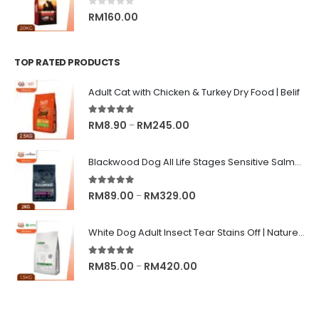
0
out of 5
RM
160.00
TOP RATED PRODUCTS
Adult Cat with Chicken & Turkey Dry Food | Belif
5.00
out of 5
Price
RM
8.90
RM
245.00
–
range:
RM8.90
Blackwood Dog All Life Stages Sensitive Salmon Meal & Brown Rice with Ancient Grain
through
RM245.00
5.00
out of 5
Price
RM
89.00
RM
329.00
–
range:
RM89.00
White Dog Adult Insect Tear Stains Off | Nature's Protection Superior Care Dog Dry Food
through
RM329.00
5.00
out of 5
Price
RM
85.00
RM
420.00
–
range:
RM85.00
through