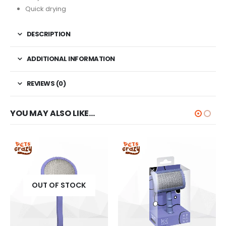
Quick drying
DESCRIPTION
ADDITIONAL INFORMATION
REVIEWS (0)
YOU MAY ALSO LIKE…
OUT OF STOCK