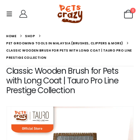
0
HOME
SHOP
PET GROOMING TOOLS IN MALAYSIA (BRUSHES, CLIPPERS & MORE)
CLASSIC WOODEN BRUSH FOR PETS WITH LONG COAT | TAURO PRO LINE
PRESTIGE COLLECTION
Classic Wooden Brush for Pets
with Long Coat | Tauro Pro Line
Prestige Collection