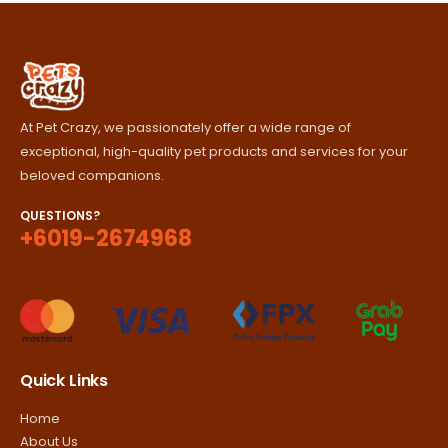
RM420.00
At Pet Crazy, we passionately offer a wide range of
exceptional, high-quality pet products and services for your
beloved companions.
QUESTIONS?
+6019-2674968
Quick Links
Home
About Us