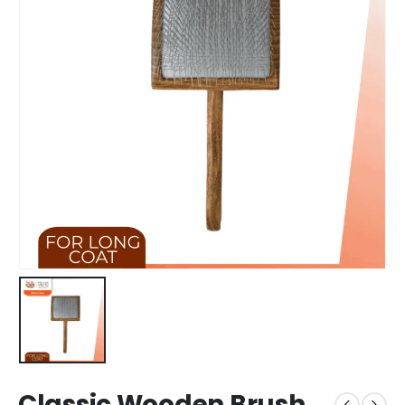
Classic Wooden Brush