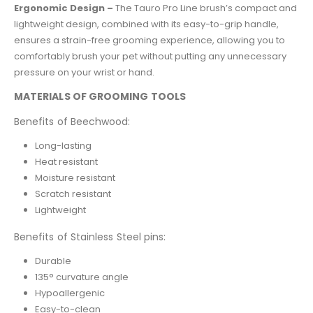
Ergonomic Design –
The Tauro Pro Line brush’s compact and
lightweight design, combined with its easy-to-grip handle,
ensures a strain-free grooming experience, allowing you to
comfortably brush your pet without putting any unnecessary
pressure on your wrist or hand.
MATERIALS OF GROOMING TOOLS
Benefits of Beechwood:
Long-lasting
Heat resistant
Moisture resistant
Scratch resistant
Lightweight
Benefits of Stainless Steel pins:
Durable
135° curvature angle
Hypoallergenic
Easy-to-clean