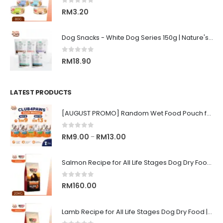
0
out of 5
RM
3.20
Dog Snacks - White Dog Series 150g | Nature's Protection Superior Care
0
out of 5
RM
18.90
LATEST PRODUCTS
[AUGUST PROMO] Random Wet Food Pouch for All Life Stages Cat | CLUB 4 PAWS
0
out of 5
Price
RM
9.00
RM
13.00
–
range:
RM9.00
Salmon Recipe for All Life Stages Dog Dry Food | Big Red Adventure
through
RM13.00
0
out of 5
RM
160.00
Lamb Recipe for All Life Stages Dog Dry Food | Big Red Adventure