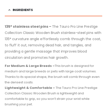
INGREDIENTS
135° stainless steel pins –
The Tauro Pro Line Prestige
Collection Classic Wooden Brush stainless-steel pins with
135° curvature angle effortlessly comb through the coat,
to fluff it out, removing dead hair, and tangles, and
providing a gentle massage that improves blood
circulation and promotes hair growth.
For Medium & Large Breeds –
This brush is designed for
medium and large breeds or pets with large coat volumes.
Thanks to its special shape, the brush will comb through even
the densest coats.
Lightweight & Comfortable –
The Tauro Pro Line Prestige
Collection Classic Wooden Brush is lightweight and
comfortable to grip, so you won’t strain your wrist while
brushing your pet.