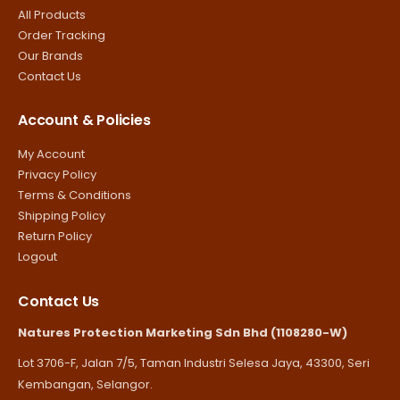
All Products
Order Tracking
Our Brands
Contact Us
Account & Policies
My Account
Privacy Policy
Terms & Conditions
Shipping Policy
Return Policy
Logout
Contact Us
Natures Protection Marketing Sdn Bhd (1108280-W)
Lot 3706-F, Jalan 7/5, Taman Industri Selesa Jaya, 43300, Seri
Kembangan, Selangor.