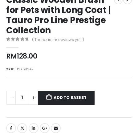
for Pets with Long Coat |
Tauro Pro Line Prestige
Collection
( There are no reviews yet. )
0
out of 5
RM
128.00
SKU:
TPLY63247
ADD TO BASKET