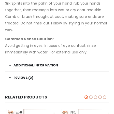
Silk Spirits into the palm of your hand, rub your hands
together, then massage into wet or dry coat and skin.
Comb or brush throughout coat, making sure ends are
treated. Do not rinse out. Follow by styling in your normal
way.
Common Sense Caution:
Avoid getting in eyes. In case of eye contact, rinse
immediately with water. For external use only.
ADDITIONAL INFORMATION
REVIEWS (0)
RELATED PRODUCTS