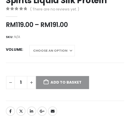
Spirits Liquid Silk Protein
( There are no reviews yet. )
0
out of 5
Price
RM
119.00
–
RM
191.00
range:
RM119.00
SKU:
N/A
through
RM191.00
VOLUME
ADD TO BASKET