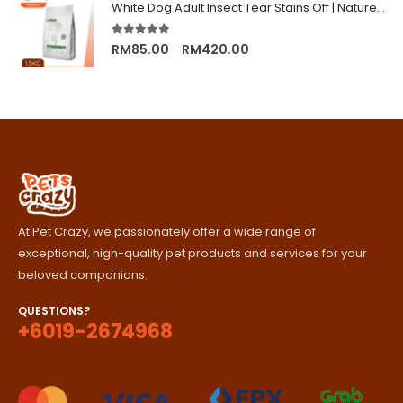
RM89.00
White Dog Adult Insect Tear Stains Off | Nature's Protection Superior Care Dog Dry Food
through
RM329.00
5.00
out of 5
Price
RM
85.00
RM
420.00
–
range:
RM85.00
through
RM420.00
At Pet Crazy, we passionately offer a wide range of
exceptional, high-quality pet products and services for your
beloved companions.
QUESTIONS?
+6019-2674968