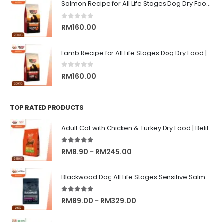
RM9.00
Salmon Recipe for All Life Stages Dog Dry Food | Big Red Adventure
through
RM13.00
0
out of 5
RM
160.00
Lamb Recipe for All Life Stages Dog Dry Food | Big Red Adventure
0
out of 5
RM
160.00
TOP RATED PRODUCTS
Adult Cat with Chicken & Turkey Dry Food | Belif
5.00
out of 5
Price
RM
8.90
RM
245.00
–
range:
RM8.90
Blackwood Dog All Life Stages Sensitive Salmon Meal & Brown Rice with Ancient Grain
through
RM245.00
5.00
out of 5
Price
RM
89.00
RM
329.00
–
range: