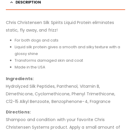
DESCRIPTION
Chris Christensen Silk Spirits Liquid Protein eliminates
static, fly away, and frizz!
For both dogs and cats
Liquid silk protein gives a smooth and silky texture with a
glossy shine
Transforms damaged skin and coat
Made in the USA
Ingredients:
Hydrolyzed Silk Peptides, Panthenol, Vitamin B,
Dimethicone, Cyclomethicone, Phenyl Trimethicone,
C12-15 Alkyl Benzoate, Benzophenone-4, Fragrance
Directions:
Shampoo and condition with your favorite Chris
Christensen Systems product. Apply a small amount of