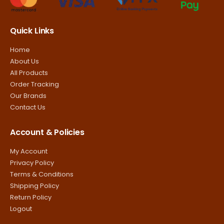
Quick Links
Home
About Us
All Products
Order Tracking
Our Brands
Contact Us
Account & Policies
My Account
Privacy Policy
Terms & Conditions
Shipping Policy
Return Policy
Logout