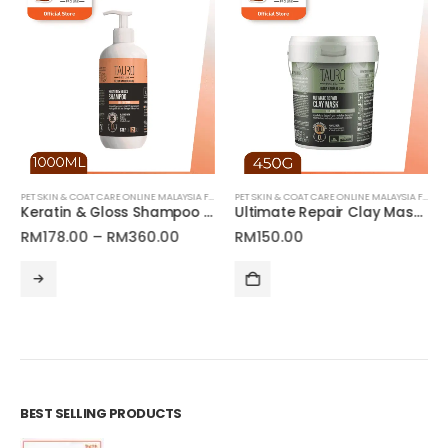
PET SKIN & COAT CARE ONLINE MALAYSIA FOR CATS AND DOGS
PET SKIN & COAT CARE ONLINE MALAYSIA FOR CATS AND DOGS
Keratin & Gloss Shampoo for Dogs and Cats Coat | Tauro Pro Line Ultra Natural Care
Ultimate Repair Clay Mask for Pets | Tauro Pro Line Ultra Natural Care Series
Price
RM
178.00
–
RM
360.00
RM
150.00
range:
This product has multiple variants. The options may be chosen on the product page
RM178.00
through
RM360.00
BEST SELLING PRODUCTS