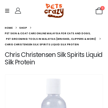
0
HOME
SHOP
PET SKIN & COAT CARE ONLINE MALAYSIA FOR CATS AND DOGS
,
PET GROOMING TOOLS IN MALAYSIA (BRUSHES, CLIPPERS & MORE)
CHRIS CHRISTENSEN SILK SPIRITS LIQUID SILK PROTEIN
Chris Christensen Silk Spirits Liquid
Silk Protein