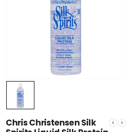
Chris Christensen Silk