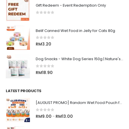
Gift Redeem - Event Redemption Only
0
out of 5
Belif Canned Wet Food in Jelly for Cats 80g
0
out of 5
RM
3.20
Dog Snacks - White Dog Series 150g | Nature's Protection Superior Care
0
out of 5
RM
18.90
LATEST PRODUCTS
[AUGUST PROMO] Random Wet Food Pouch for All Life Stages Cat | CLUB 4 PAWS
0
out of 5
Price
RM
9.00
RM
13.00
–
range: