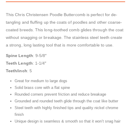
This Chris Christensen Poodle Buttercomb is perfect for de-
tangling and fluffing up the coats of poodles and other coarse-
coated breeds. This long-toothed comb glides through the coat
without snagging or breakage. The stainless steel teeth create
a strong, long lasting tool that is more comfortable to use.
Spine Length
: 9-5/8″
Teeth Length
: 1-1/4″
Teeth/inch
: 5
Great for medium to large dogs
Solid brass core with a flat spine
Rounded corners prevent friction and reduce breakage
Grounded and rounded teeth glide through the coat like butter
Steel teeth with highly finished tips and quality nickel chrome
finish
Unique design is seamless & smooth so that it won’t snag hair