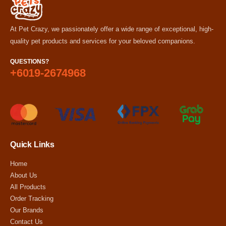
At Pet Crazy, we passionately offer a wide range of exceptional, high-
quality pet products and services for your beloved companions.
QUESTIONS?
+6019-2674968
Quick Links
Home
About Us
All Products
Order Tracking
Our Brands
Contact Us