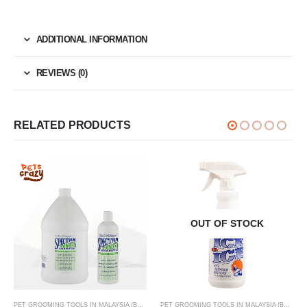
ADDITIONAL INFORMATION
REVIEWS (0)
RELATED PRODUCTS
OUT OF STOCK
,
PET SKIN & COAT CARE ONLINE MALAYSIA FOR CATS AND DOGS
PET GROOMING TOOLS IN MALAYSIA (BRUSHES, CLIPPERS & MORE)
,
PET SKIN & COAT CAR
PET GROOMING TOOLS IN MALAYSIA (BRUSHES, CLIPPERS & MORE)