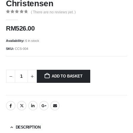
Christensen
( There are no reviews yet. )
0
out of 5
RM
526.00
Availability:
6 in stock
SKU:
CCS-004
ADD TO BASKET
DESCRIPTION