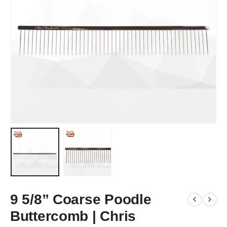
9 5/8” Coarse Poodle
Buttercomb | Chris