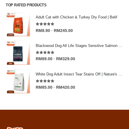
TOP RATED PRODUCTS
Adult Cat with Chicken & Turkey Dry Food | Belif
5.00
out of 5
Price
RM
8.90
RM
245.00
–
range:
RM8.90
Blackwood Dog All Life Stages Sensitive Salmon Meal & Brown Rice with Ancient Grain
through
RM245.00
5.00
out of 5
Price
RM
89.00
RM
329.00
–
range:
RM89.00
White Dog Adult Insect Tear Stains Off | Nature's Protection Superior Care Dog Dry Food
through
RM329.00
5.00
out of 5
Price
RM
85.00
RM
420.00
–
range:
RM85.00
through
RM420.00