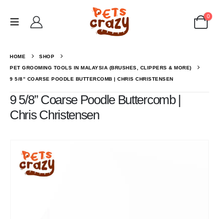
0
HOME
SHOP
PET GROOMING TOOLS IN MALAYSIA (BRUSHES, CLIPPERS & MORE)
9 5/8” COARSE POODLE BUTTERCOMB | CHRIS CHRISTENSEN
9 5/8” Coarse Poodle Buttercomb |
Chris Christensen