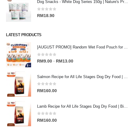
Dog Snacks - White Dog Series 150g | Nature's Protection Superior Care
0
out of 5
RM
18.90
LATEST PRODUCTS
[AUGUST PROMO] Random Wet Food Pouch for All Life Stages Cat | CLUB 4 PAWS
0
out of 5
Price
RM
9.00
RM
13.00
–
range:
RM9.00
Salmon Recipe for All Life Stages Dog Dry Food | Big Red Adventure
through
RM13.00
0
out of 5
RM
160.00
Lamb Recipe for All Life Stages Dog Dry Food | Big Red Adventure
0
out of 5
RM
160.00