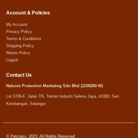
Account & Policies
My Account
Privacy Policy
Terms & Conditions
Shipping Policy
Return Policy
Logout
Contact Us
Natures Protection Marketing Sdn Bhd (1108280-W)
Lot 3706-F, Jalan 7/5, Taman Industri Selesa Jaya, 43300, Seri
Kembangan, Selangor.
© Petcrazy. 2023. All Rights Reserved