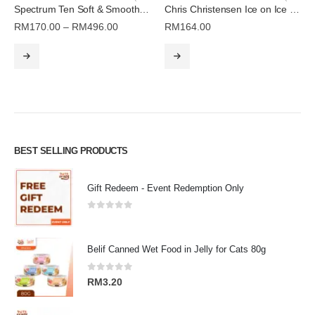
Spectrum Ten Soft & Smooth Coat Conditioner | Chris Christensen
Chris Christensen Ice on Ice Spray Ready to Use (16oz)
Price
RM
170.00
–
RM
496.00
RM
164.00
range:
This product has multiple variants. The options may be chosen on the product page
RM170.00
through
RM496.00
BEST SELLING PRODUCTS
Gift Redeem - Event Redemption Only
0
out of 5
Belif Canned Wet Food in Jelly for Cats 80g
0
out of 5
RM
3.20