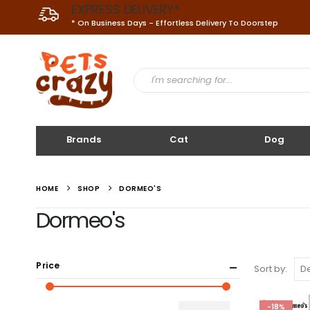
EXPRESS DELIVERY*
* On Business Days - Effortless Delivery To Doorstep
Brands
Cat
Dog
HOME
SHOP
DORMEO'S
Dormeo's
Price
Sort by:
-18%