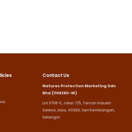
icies
Contact Us
Natures Protection Marketing Sdn
Bhd (1108280-W)
ons
Lot 3706-F, Jalan 7/5, Taman Industri
Selesa Jaya, 43300, Seri Kembangan,
Selangor.