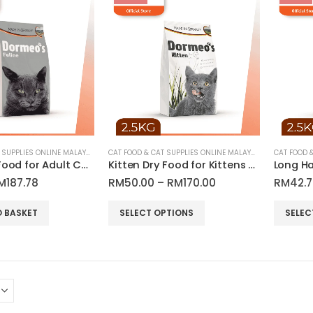
CAT FOOD & CAT SUPPLIES ONLINE MALAYSIA
CAT FOOD & CAT SUPPLIES ONLINE MALAYSIA
Feline Dry Food for Adult Cats | Dormeo’s
Kitten Dry Food for Kittens & Growing Cats | Dormeo’s
riginal
Current
Price
M
187.78
RM
50.00
–
RM
170.00
RM
42.
rice
price
range:
as:
is:
RM50.00
This
This
O BASKET
SELECT OPTIONS
SELEC
M229.00.
RM187.78.
through
product
product
RM170.00
has
has
multiple
multiple
variants.
variants.
The
The