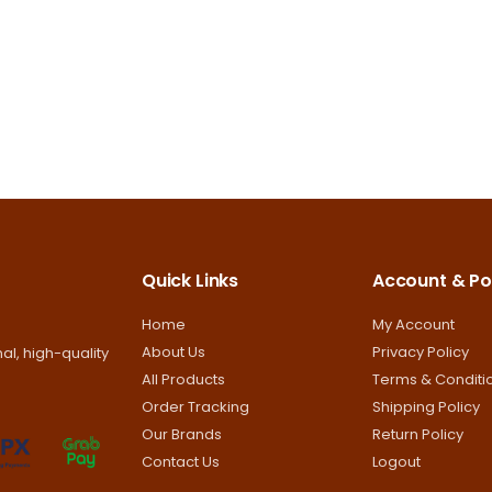
options
options
may
may
be
be
chosen
chosen
on
on
the
the
product
product
page
page
Quick Links
Account & Pol
Home
My Account
About Us
Privacy Policy
al, high-quality
All Products
Terms & Conditi
Order Tracking
Shipping Policy
Our Brands
Return Policy
Contact Us
Logout