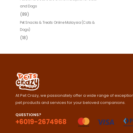
and Dogs
(89)
Pet Snacks & Treats Online Malaysia (Cats &
Dogs)
(18)
At Pet Crazy, we passionately offer a wide range of exception
pet products and services for your beloved companions.
QUESTIONS?
+6019-2674968