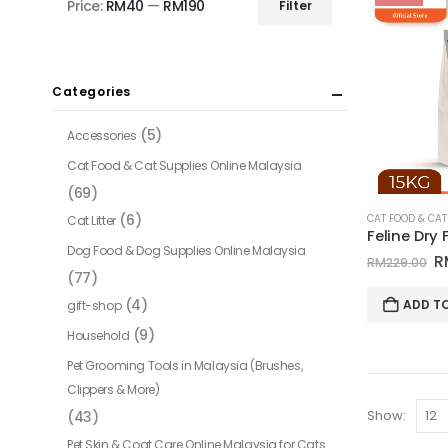
Price:
RM40
—
RM190
Filter
Min
Max
price
price
Categories
(5)
Accessories
Cat Food & Cat Supplies Online Malaysia
(69)
(6)
Cat Litter
Dog Food & Dog Supplies Online Malaysia
O
R
RM
229.00
(77)
p
w
(4)
ADD T
gift-shop
R
(9)
Household
Pet Grooming Tools in Malaysia (Brushes,
Clippers & More)
Show:
(43)
Pet Skin & Coat Care Online Malaysia for Cats