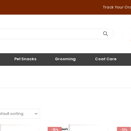
Track Your Or
Pet Snacks
Grooming
Coat Care
-15%
-13%