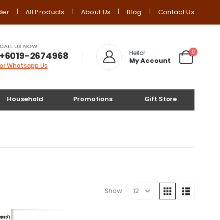
der
All Products
About Us
Blog
Contact Us
CALL US NOW
0
Hello!
+6019-2674968
My Account
or Whatsapp Us
Household
Promotions
Gift Store
Show: