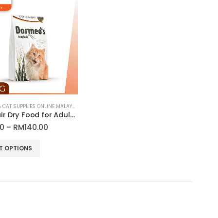
CAT FOOD & CAT SUPPLIES ONLINE MALAYSIA
Long Hair Dry Food for Adult Cats | Dormeo’s
Price
70
–
RM
140.00
range:
RM42.70
T OPTIONS
through
RM140.00