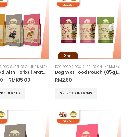
DOG FOOD & DOG SUPPLIES ONLINE MALAYSIA
DOG FOOD & DOG SUPPLIES ONLINE MALAYSIA
Dog Food with Herbs | Araton
Dog Wet Food Pouch (85g) All Breed Dog | Araton
Price
00
–
RM
185.00
RM
2.60
range:
RM55.00
This
PRODUCTS
SELECT OPTIONS
through
product
RM185.00
has
multiple
variants.
The