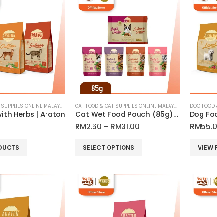
CAT FOOD & CAT SUPPLIES ONLINE MALAYSIA
CAT FOOD & CAT SUPPLIES ONLINE MALAYSIA
ith Herbs | Araton
Cat Wet Food Pouch (85g) All Breed Adult Cat & Kitten| Araton
Price
RM
2.60
–
RM
31.00
RM
55.
range:
RM2.60
This
DUCTS
SELECT OPTIONS
VIEW 
through
product
RM31.00
has
multiple
variants.
The