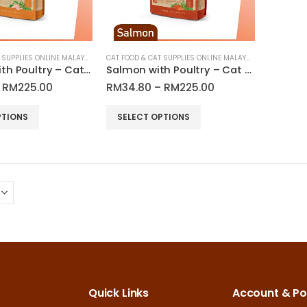
chosen
on
the
product
CAT FOOD & CAT SUPPLIES ONLINE MALAYSIA
CAT FOOD & CAT SUPPLIES ONLINE MALAYSIA
Outdoor with Poultry – Cat Dry Food | Araton
Salmon with Poultry – Cat Dry Food | Araton
page
Price
Price
RM
225.00
RM
34.80
–
RM
225.00
range:
range:
RM34.80
RM34.80
This
PTIONS
SELECT OPTIONS
through
through
product
RM225.00
RM225.00
has
multiple
variants.
The
options
may
be
chosen
on
Quick Links
Account & Pol
the