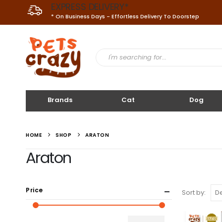
EXPRESS DELIVERY*
* On Business Days - Effortless Delivery To Doorstep
Brands
Cat
Dog
HOME
SHOP
ARATON
Araton
Price
Sort by: