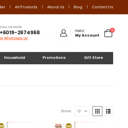
der
All Products
About Us
Blog
Contact Us
CALL US NOW
0
Hello!
+6019-2674968
My Account
or Whatsapp Us
Household
Promotions
Gift Store
Show: