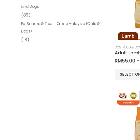
and Dogs
(89)
Pet Snacks & Treats Online Malaysia (Cats &
Dogs)
(18)
RM
55.00
–
This
SELECT O
product
has
multiple
variants.
The
options
may
be