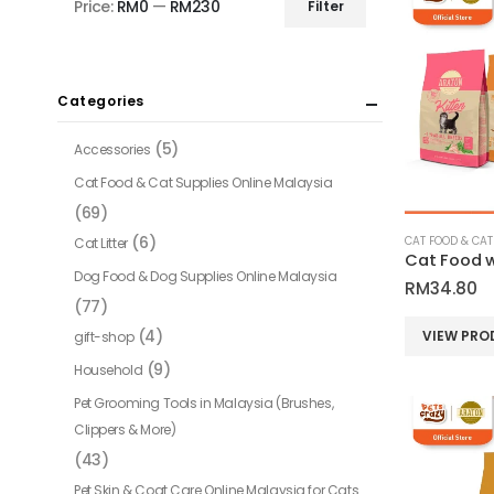
Price:
RM0
—
RM230
Filter
Min
Max
price
price
Categories
(5)
Accessories
Cat Food & Cat Supplies Online Malaysia
(69)
(6)
Cat Litter
Cat Food w
Dog Food & Dog Supplies Online Malaysia
RM
34.80
(77)
(4)
VIEW PRO
gift-shop
(9)
Household
Pet Grooming Tools in Malaysia (Brushes,
Clippers & More)
(43)
Pet Skin & Coat Care Online Malaysia for Cats