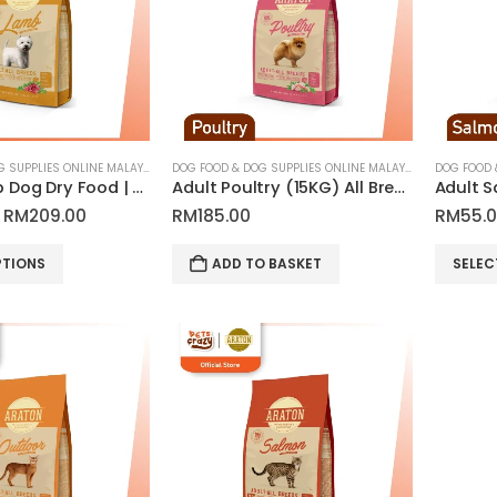
options
may
be
chosen
on
the
product
DOG FOOD & DOG SUPPLIES ONLINE MALAYSIA
DOG FOOD & DOG SUPPLIES ONLINE MALAYSIA
Adult Lamb Dog Dry Food | Araton
Adult Poultry (15KG) All Breed Dog Dry Food | Araton
page
Price
RM
209.00
RM
185.00
RM
55.
range:
RM55.00
This
PTIONS
ADD TO BASKET
SELEC
through
product
RM209.00
has
multiple
variants.
The
options
may
be