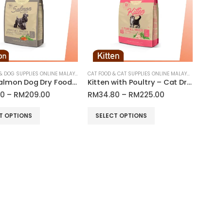
options
may
be
chosen
on
the
product
DOG FOOD & DOG SUPPLIES ONLINE MALAYSIA
CAT FOOD & CAT SUPPLIES ONLINE MALAYSIA
Adult Salmon Dog Dry Food | Araton
Kitten with Poultry – Cat Dry Food | Araton
page
Price
Price
00
–
RM
209.00
RM
34.80
–
RM
225.00
range:
range:
RM55.00
RM34.80
This
T OPTIONS
SELECT OPTIONS
through
through
product
RM209.00
RM225.00
has
multiple
variants.
The
options
may
be