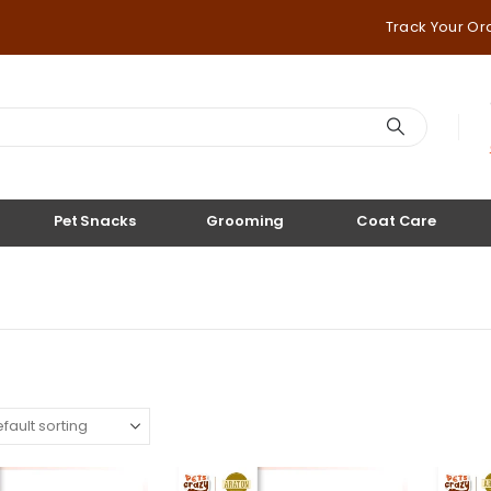
Track Your Or
Pet Snacks
Grooming
Coat Care