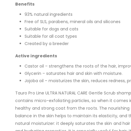
Benefits
93% natural ingredients
Free of SLS, parabens, mineral oils and silicones
Suitable for dogs and cats
Suitable for all coat types
Created by a breeder
Active ingredients
Castor oil – strengthens the roots of the hair, impro
Glycerin – saturates hair and skin with moisture.
Jojoba oil – moisturizes the skin, reduces redness, 
Tauro Pro Line ULTRA NATURAL CARE Gentle Scrub shampoo
contains micro-exfoliating particles, so when it comes in
healthy and strong coat from the roots. The nourishing 
balance in the skin helps to maintain its elasticity, and
natural moisturizer: it deeply saturates the skin and hair
and hydrating properties. It is especially useful for hair