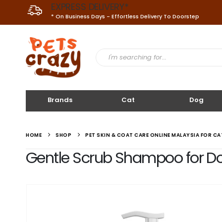
EXPRESS DELIVERY*
* On Business Days - Effortless Delivery To Doorstep
Brands
Cat
Dog
HOME
SHOP
PET SKIN & COAT CARE ONLINE MALAYSIA FOR C
Gentle Scrub Shampoo for Dog