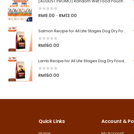
[AUGUST PROMO] Random Wet Food Pouch for All Life Stages Cat | CLUB 4 PAWS
0
out of 5
Price
RM
9.00
RM
13.00
–
range:
RM9.00
Salmon Recipe for All Life Stages Dog Dry Food | Big Red Adventure
through
0
out of 5
RM13.00
RM
160.00
on Superior Care
Lamb Recipe for All Life Stages Dog Dry Food | Big Red Adventure
0
out of 5
RM
160.00
Quick Links
Account & Pol
Home
My Account