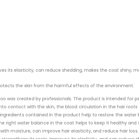
ves its elasticity, can reduce shedding, makes the coat shiny, mo
protects the skin from the harmful effects of the environment.
 was created by professionals. The product is intended for per
to contact with the skin, the blood circulation in the hair roots
ingredients contained in the product help to restore the water b
 the right water balance in the coat helps to keep it healthy and
 with moisture, can improve hair elasticity, and reduce hair loss. 
: it strengthens its roots, improves its elasticity, and can reduc