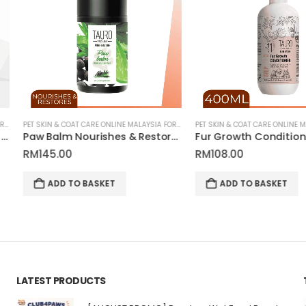
OU
PET SKIN & COAT CARE ONLINE MALAYSIA FOR CATS AND DOGS
PET SKIN & COAT CARE ONLINE MALAYSIA FOR CATS AND DOGS
Paw Balm Nourishes & Restores for Pets | Tauro Pro Line Pure Nature Series
Fur Growth Conditioner for Pets | Tauro Pro Line Pure Nature Series
RM
108.00
RM
48.00
ADD TO BASKET
READ MO
LATEST PRODUCTS