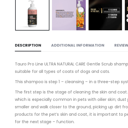
DESCRIPTION
ADDITIONAL INFORMATION
REVIEW
Tauro Pro Line ULTRA NATURAL CARE Gentle Scrub shampoo 
suitable for all types of coats of dogs and cats.
This shampoo is step 1 – cleansing – in a three-step sys
The first step is the stage of cleaning the skin and co
which is especially common in pets with oilier skin; dus
smaller and walk closer to the ground, picking up dirt 
products for the pet’s skin and coat, it is important to 
for the next stage – function.