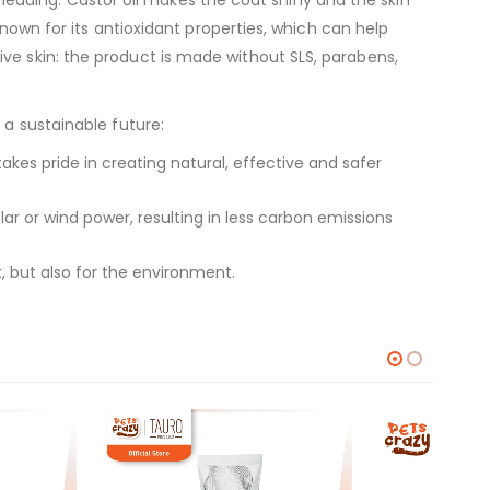
known for its antioxidant properties, which can help
ve skin: the product is made without SLS, parabens,
 a sustainable future:
kes pride in creating natural, effective and safer
 or wind power, resulting in less carbon emissions
, but also for the environment.