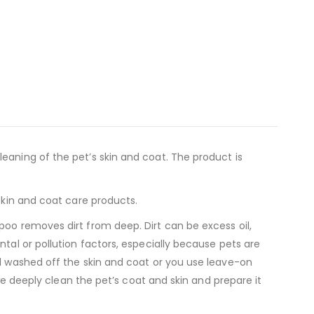
eaning of the pet’s skin and coat. The product is
skin and coat care products.
poo removes dirt from deep. Dirt can be excess oil,
tal or pollution factors, especially because pets are
ll washed off the skin and coat or you use leave-on
 we deeply clean the pet’s coat and skin and prepare it