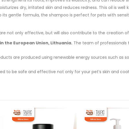
turizes dry, irritated skin and reduces redness. This oil is well 
ts gentle formula, the shampoo is perfect for pets with sensiti
 not only effective, but will also contribute to the creation of
n the European Union, Lithuania.
The team of professionals ta
ucts are produced using renewable energy sources such as solar
 to be safe and effective not only for your pet’s skin and coat