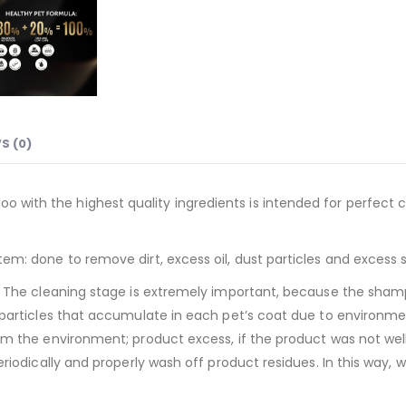
S (0)
with the highest quality ingredients is intended for perfect cl
tem: done to remove dirt, excess oil, dust particles and excess 
at. The cleaning stage is extremely important, because the sham
t particles that accumulate in each pet’s coat due to environmen
from the environment; product excess, if the product was not we
periodically and properly wash off product residues. In this way,