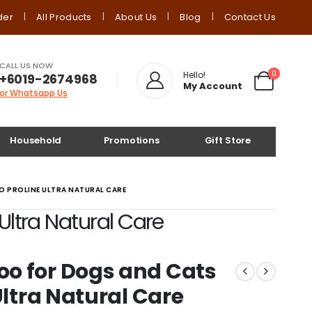
der
All Products
About Us
Blog
Contact Us
CALL US NOW
0
Hello!
+6019-2674968
My Account
or Whatsapp Us
Household
Promotions
Gift Store
 PROLINE ULTRA NATURAL CARE
ltra Natural Care
o for Dogs and Cats
Ultra Natural Care