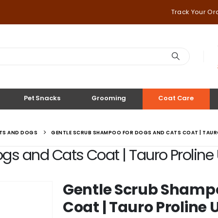
Track Your Or
Pet Snacks
Grooming
Coat Care
ATS AND DOGS
GENTLE SCRUB SHAMPOO FOR DOGS AND CATS COAT | TAURO
s and Cats Coat | Tauro Proline U
Gentle Scrub Shampo
Coat | Tauro Proline 