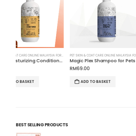
PET SKIN & COAT CARE ONLINE MALAYSIA FOR CATS AND DOGS
PET SKIN & COAT CARE ONLINE MALAYSIA FOR CATS AND DOGS
5-in-1 Moisturizing Conditioner for Pets | Tauro Pro Line Pure Nature Series
Magic Plex Shampoo for Pets | Tauro Pro Line Pure Nature Series
RM
69.00
RM
145.00
ADD TO BASKET
ADD TO BASKET
BEST SELLING PRODUCTS