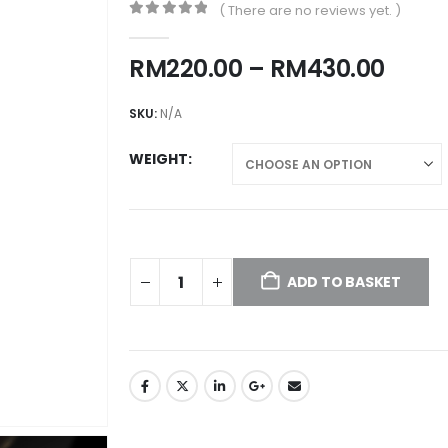
( There are no reviews yet. )
0
out of 5
Price
RM
220.00
–
RM
430.00
rang
RM22
SKU:
N/A
thro
RM43
WEIGHT
ADD TO BASKET