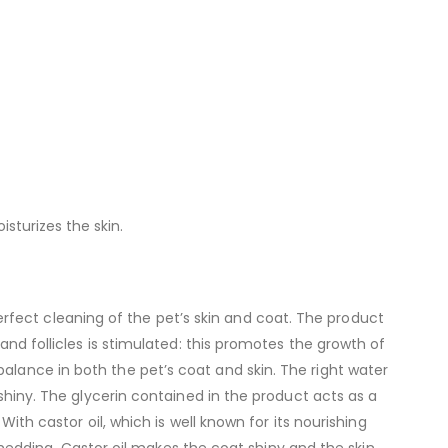
isturizes the skin.
fect cleaning of the pet’s skin and coat. The product
 and follicles is stimulated: this promotes the growth of
alance in both the pet’s coat and skin. The right water
 shiny. The glycerin contained in the product acts as a
With castor oil, which is well known for its nourishing
e shedding. Castor oil makes the coat shiny and the skin