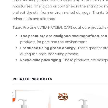
moisturized. The jojoba oil contained in the shampoo mois
protect the skin from environmental damage. Thanks to i
mineral oils and silicones.
Tauro Pro Line ULTRA NATURAL CARE coat care products are
The products are designed and manufactured i
products for pets and the environment.
Produced using green energy.
These greener prod
during the manufacturing process.
Recyclable packaging.
These products are designed
RELATED PRODUCTS