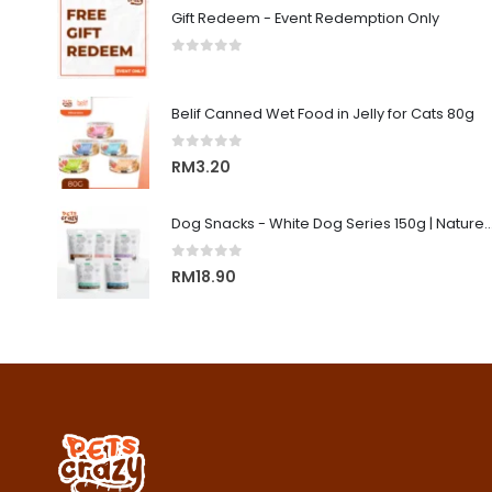
Gift Redeem - Event Redemption Only
0
out of 5
Belif Canned Wet Food in Jelly for Cats 80g
0
out of 5
RM
3.20
Dog Snacks - White Dog Series 150g | Nature's Protecti
0
out of 5
RM
18.90