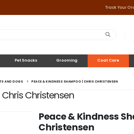
Track Your Or
Pet Snacks
Grooming
Coat Care
ATS AND DOGS
PEACE & KINDNESS SHAMPOO | CHRIS CHRISTENSEN
Chris Christensen
Peace & Kindness Sh
Christensen