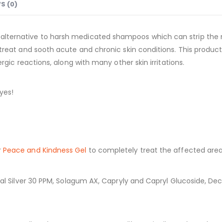
S (0)
 alternative to harsh medicated shampoos which can strip the 
 treat and sooth acute and chronic skin conditions. This product 
ergic reactions, along with many other skin irritations.
yes!
r
Peace and Kindness Gel
to completely treat the affected area
oidal Silver 30 PPM, Solagum AX, Capryly and Capryl Glucoside, D