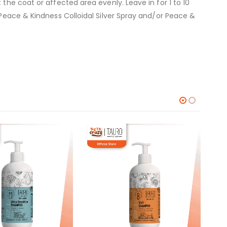
the coat or affected area evenly. Leave in for 1 to 10
 Peace & Kindness Colloidal Silver Spray and/or Peace &
RM
6