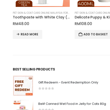
PET SKIN & COAT CARE ONLINE MALAYSIA FOR CATS AND DOGS
PET SKIN & COAT CARE ONLINE MALAYSIA FOR CATS AND DOGS
5-in-1 Moisturizing Conditioner for Pets | Tauro Pro Line Pure Nature Series
Toothpaste with White Clay (Kaolin), Zeolite and Green Tea Extract for Pets | Tauro Pro Line Pure Nature Series
RM
48.00
RM
108.00
READ MORE
ADD TO BASKET
BEST SELLING PRODUCTS
Gift Redeem - Event Redemption Only
0
out of 5
Belif Canned Wet Food in Jelly for Cats 80g