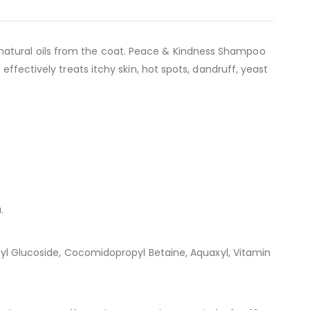
natural oils from the coat. Peace & Kindness Shampoo
effectively treats itchy skin, hot spots, dandruff, yeast
.
ecyl Glucoside, Cocomidopropyl Betaine, Aquaxyl, Vitamin