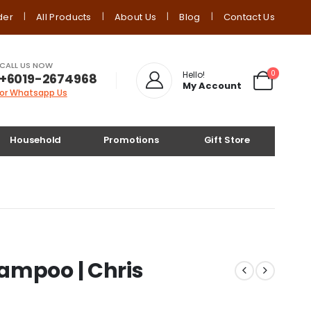
der
All Products
About Us
Blog
Contact Us
CALL US NOW
0
Hello!
+6019-2674968
My Account
or Whatsapp Us
Household
Promotions
Gift Store
ampoo | Chris