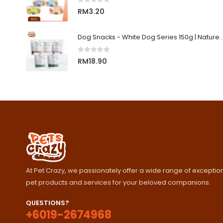
0
out of 5
RM
3.20
Dog Snacks - White Dog Series 150g | Nature's Protecti
0
out of 5
RM
18.90
At Pet Crazy, we passionately offer a wide range of exception
pet products and services for your beloved companions.
QUESTIONS?
+6019-2674968