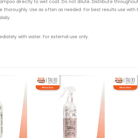
ampoo directly to wet coat. Do not dilute. Distribute throughout 
se thoroughly. Use as often as needed. For best results use with
daily.
diately with water. For external use only.