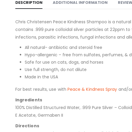
DESCRIPTION
ADDITIONAL INFORMATION
REVIEW
Chris Christensen Peace Kindness Shampoo is a natural
contains .999 pure colloidal silver particles at 22ppm to
infections, parasitic infections, fungal infections and all
All natural- antibiotic and steroid free
Hypo-allergenic – free from sulfates, perfumes, & d
Safe for use on cats, dogs, and horses
Use full strength, do not dilute
Made in the USA
For best results, use with
Peace & Kindness Spray
and/o
Ingredients
100% Distilled Structured Water, .999 Pure Silver – Coll
E Acetate, Germaben II
Directions