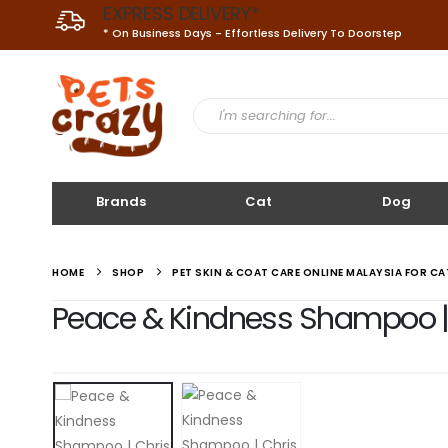
EXPRESS DELIVERY*
* On Business Days - Effortless Delivery To Doorstep
Brands
Cat
Dog
HOME
SHOP
PET SKIN & COAT CARE ONLINE MALAYSIA FOR C
Peace & Kindness Shampoo | 