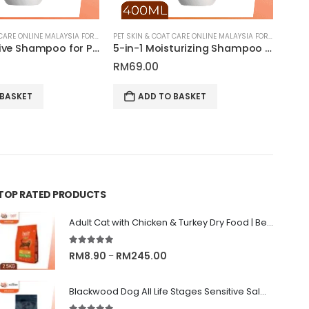
PET SKIN & COAT CARE ONLINE MALAYSIA FOR CATS AND DOGS
PET SKIN & COAT CARE ONLINE MALAYSIA FOR CATS AND DOGS
Ultra Sensitive Shampoo for Pets | Tauro Pro Line Pure Nature Series
5-in-1 Moisturizing Shampoo for Pets | Tauro Pro Line Pure Nature Series
RM
69.00
 BASKET
ADD TO BASKET
TOP RATED PRODUCTS
Adult Cat with Chicken & Turkey Dry Food | Belif
5.00
out of 5
Price
RM
8.90
RM
245.00
–
range:
RM8.90
Blackwood Dog All Life Stages Sensitive Salmon Meal & Brown Rice with Ancient Grain
through