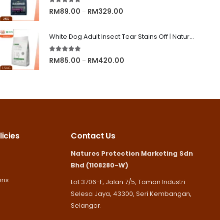
5.00
out of 5
RM245.00
Price
RM
89.00
RM
329.00
–
range:
RM89.00
White Dog Adult Insect Tear Stains Off | Nature's Protection Superior Care Dog Dry Food
through
5.00
out of 5
RM329.00
Price
RM
85.00
RM
420.00
–
range:
RM85.00
through
RM420.00
icies
Contact Us
Natures Protection Marketing Sdn
Bhd (1108280-W)
ons
Lot 3706-F, Jalan 7/5, Taman Industri
Selesa Jaya, 43300, Seri Kembangan,
Selangor.