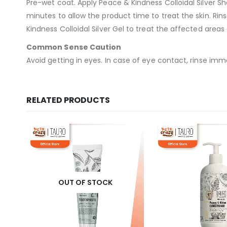
Pre-wet coat. Apply Peace & Kindness Colloidal Silver Sh
minutes to allow the product time to treat the skin. Rin
Kindness Colloidal Silver Gel to treat the affected areas 
Common Sense Caution
Avoid getting in eyes. In case of eye contact, rinse imme
RELATED PRODUCTS
OUT OF STOCK