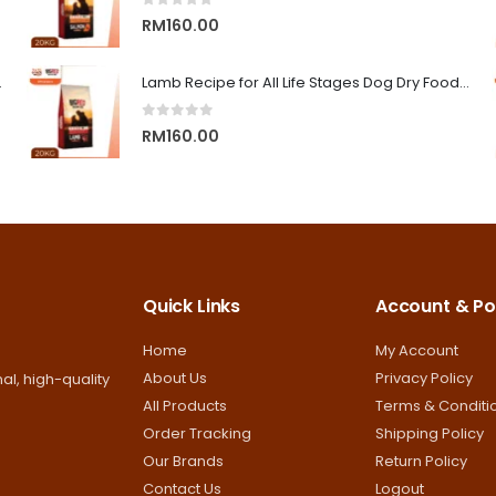
0
out of 5
RM13.00
RM
160.00
on Superior Care
Lamb Recipe for All Life Stages Dog Dry Food | Big Red Adventure
0
out of 5
RM
160.00
Quick Links
Account & Pol
Home
My Account
About Us
Privacy Policy
al, high-quality
All Products
Terms & Conditi
Order Tracking
Shipping Policy
Our Brands
Return Policy
Contact Us
Logout