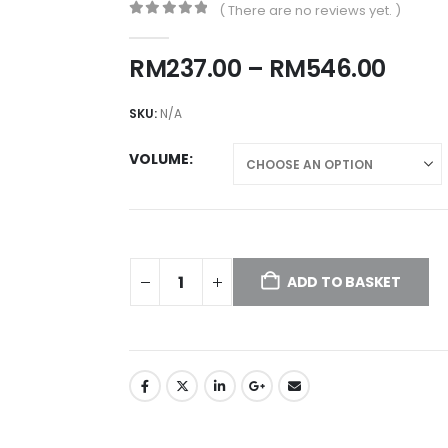
( There are no reviews yet. )
0
out of 5
Price
RM
237.00
–
RM
546.00
rang
RM23
SKU:
N/A
thro
RM54
VOLUME
ADD TO BASKET