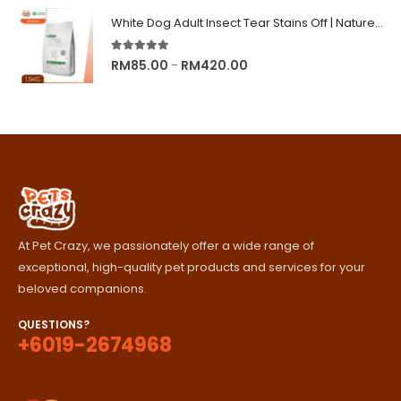
RM89.00
White Dog Adult Insect Tear Stains Off | Nature's Protection Superior Care Dog Dry Food
through
RM329.00
5.00
out of 5
Price
RM
85.00
RM
420.00
–
range:
RM85.00
through
RM420.00
At Pet Crazy, we passionately offer a wide range of
exceptional, high-quality pet products and services for your
beloved companions.
QUESTIONS?
+6019-2674968