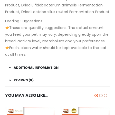
Product, Dried Bifidobacterium animalis Fermentation
Product, Dried Lactobacillus reuteri Fermentation Product
Feeding Suggestions
These are quantity suggestions. The actual amount
you feed your pet may vary, depending greatly upon the
breed, activity level, metabolism and your preferences.
Fresh, clean water should be kept available to the cat
at all times.
ADDITIONAL INFORMATION
REVIEWS (0)
YOU MAY ALSO LIKE…