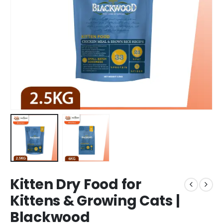
Kitten Dry Food for
Kittens & Growing Cats |
Blackwood