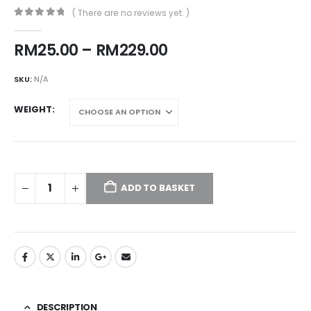
( There are no reviews yet. )
0
out of 5
Price
RM
25.00
–
RM
229.00
range:
RM25.00
SKU:
N/A
through
RM229.00
WEIGHT
ADD TO BASKET
DESCRIPTION