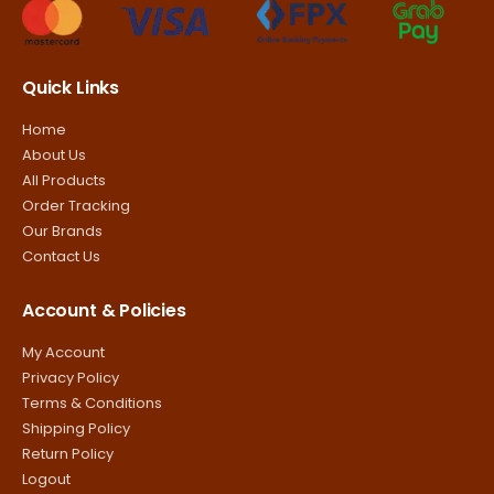
Quick Links
Home
About Us
All Products
Order Tracking
Our Brands
Contact Us
Account & Policies
My Account
Privacy Policy
Terms & Conditions
Shipping Policy
Return Policy
Logout