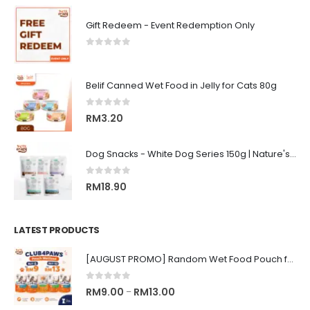
Gift Redeem - Event Redemption Only
0
out of 5
Belif Canned Wet Food in Jelly for Cats 80g
0
out of 5
RM
3.20
Dog Snacks - White Dog Series 150g | Nature's Protection Superior Care
0
out of 5
RM
18.90
LATEST PRODUCTS
[AUGUST PROMO] Random Wet Food Pouch for All Life Stages Cat | CLUB 4 PAWS
0
out of 5
Price
RM
9.00
RM
13.00
–
range: