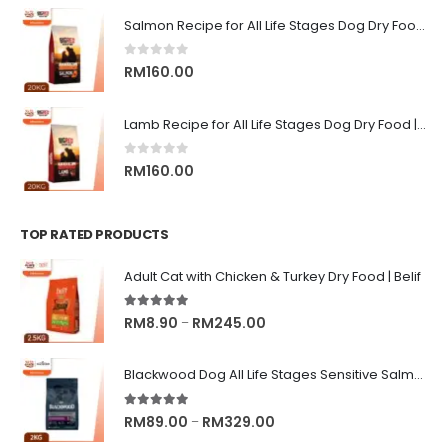
RM9.00
Salmon Recipe for All Life Stages Dog Dry Food | Big Red Adventure
through
RM13.00
0
out of 5
RM
160.00
Lamb Recipe for All Life Stages Dog Dry Food | Big Red Adventure
0
out of 5
RM
160.00
TOP RATED PRODUCTS
Adult Cat with Chicken & Turkey Dry Food | Belif
5.00
out of 5
Price
RM
8.90
RM
245.00
–
range:
RM8.90
Blackwood Dog All Life Stages Sensitive Salmon Meal & Brown Rice with Ancient Grain
through
RM245.00
5.00
out of 5
Price
RM
89.00
RM
329.00
–
range: