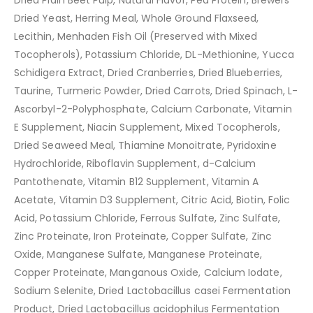
Dried Plain Beet Pulp, Natural Flavor, Pea Protein, Brewers
Dried Yeast, Herring Meal, Whole Ground Flaxseed,
Lecithin, Menhaden Fish Oil (Preserved with Mixed
Tocopherols), Potassium Chloride, DL-Methionine, Yucca
Schidigera Extract, Dried Cranberries, Dried Blueberries,
Taurine, Turmeric Powder, Dried Carrots, Dried Spinach, L-
Ascorbyl-2-Polyphosphate, Calcium Carbonate, Vitamin
E Supplement, Niacin Supplement, Mixed Tocopherols,
Dried Seaweed Meal, Thiamine Monoitrate, Pyridoxine
Hydrochloride, Riboflavin Supplement, d-Calcium
Pantothenate, Vitamin B12 Supplement, Vitamin A
Acetate, Vitamin D3 Supplement, Citric Acid, Biotin, Folic
Acid, Potassium Chloride, Ferrous Sulfate, Zinc Sulfate,
Zinc Proteinate, Iron Proteinate, Copper Sulfate, Zinc
Oxide, Manganese Sulfate, Manganese Proteinate,
Copper Proteinate, Manganous Oxide, Calcium Iodate,
Sodium Selenite, Dried Lactobacillus casei Fermentation
Product, Dried Lactobacillus acidophilus Fermentation