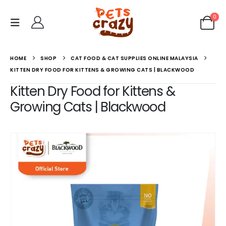
0
HOME
SHOP
CAT FOOD & CAT SUPPLIES ONLINE MALAYSIA
KITTEN DRY FOOD FOR KITTENS & GROWING CATS | BLACKWOOD
Kitten Dry Food for Kittens &
Growing Cats | Blackwood