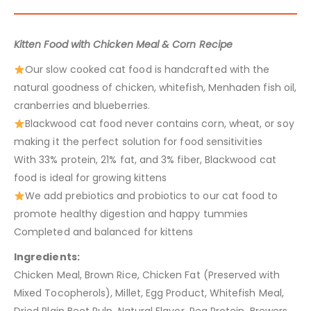
Kitten Food with Chicken Meal & Corn Recipe
Our slow cooked cat food is handcrafted with the
natural goodness of chicken, whitefish, Menhaden fish oil,
cranberries and blueberries.
Blackwood cat food never contains corn, wheat, or soy
making it the perfect solution for food sensitivities
With 33% protein, 21% fat, and 3% fiber, Blackwood cat
food is ideal for growing kittens
We add prebiotics and probiotics to our cat food to
promote healthy digestion and happy tummies
Completed and balanced for kittens
Ingredients:
Chicken Meal, Brown Rice, Chicken Fat (Preserved with
Mixed Tocopherols), Millet, Egg Product, Whitefish Meal,